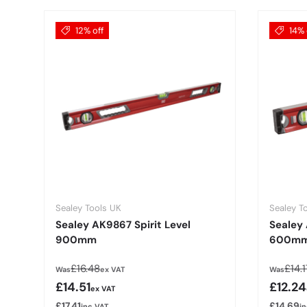
12% off
14% 
Sealey Tools UK
Sealey T
Sealey AK9867 Spirit Level
Sealey 
900mm
600m
Regular price
Regu
£16.48
£14.1
Was
ex VAT
Was
Sale price
Sale p
£14.51
£12.24
ex VAT
£17.41
£14.69
inc VAT
i