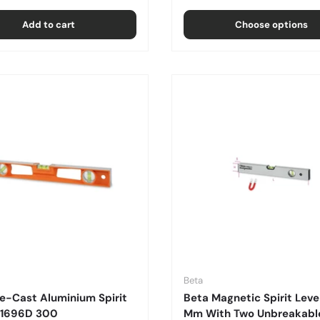
Add to cart
Choose options
Beta
e-Cast Aluminium Spirit
Beta Magnetic Spirit Leve
- 1696D 300
Mm With Two Unbreakable