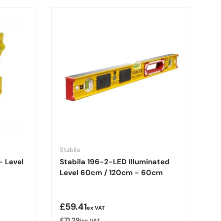
Stabila
 - Level
Stabila 196-2-LED Illuminated
Level 60cm / 120cm - 60cm
Regular price
£59.41
ex VAT
£71.29
inc VAT