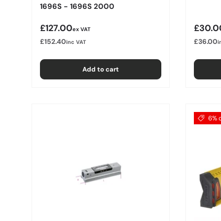
1696S - 1696S 2000
Regular price
Regula
£127.00
£30.0
ex VAT
£152.40
£36.00
inc VAT
i
Add to cart
6% o