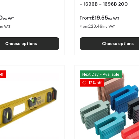
- 1696B - 1696B 200
r price
Regular price
0
£19.55
From
ex VAT
ex VAT
£23.46
From
nc VAT
inc VAT
Choose options
Choose options
ff
Next Day - Available
12% off