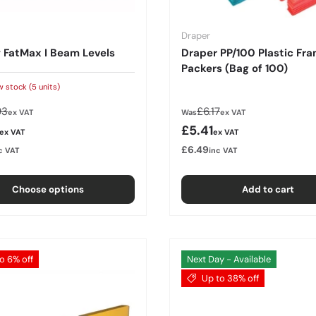
Draper
 FatMax I Beam Levels
Draper PP/100 Plastic Fr
Packers (Bag of 100)
w stock (5 units)
lar price
Regular price
93
£6.17
ex VAT
Was
ex VAT
rice
Sale price
£5.41
ex VAT
ex VAT
£6.49
c VAT
inc VAT
Choose options
Add to cart
o 6% off
Next Day - Available
Up to 38% off