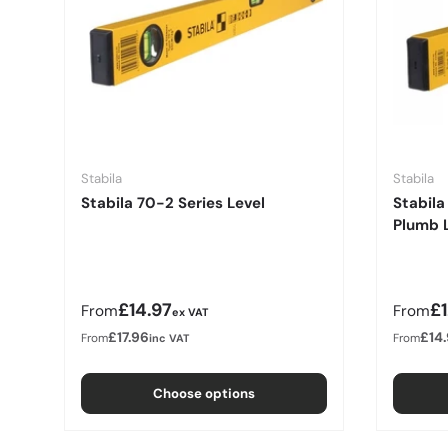
Stabila
Stabila
Stabila 70-2 Series Level
Stabila
Plumb 
Regular price
Regula
£14.97
£
From
From
ex VAT
£17.96
£14
From
From
inc VAT
Choose options