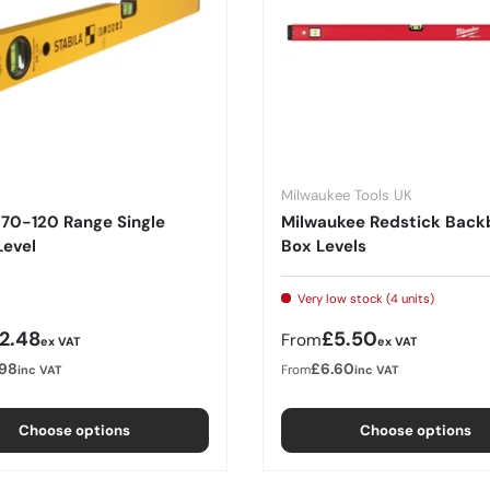
Milwaukee Tools UK
 70-120 Range Single
Milwaukee Redstick Back
Level
Box Levels
Very low stock (4 units)
r price
Regular price
12.48
£5.50
From
ex VAT
ex VAT
.98
£6.60
From
inc VAT
inc VAT
Choose options
Choose options