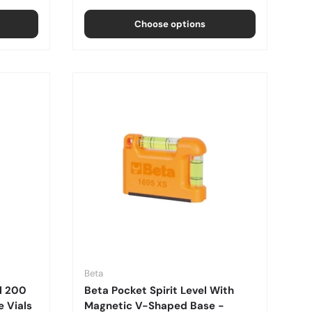
Choose options
Beta
l 200
Beta Pocket Spirit Level With
 Vials
Magnetic V-Shaped Base -