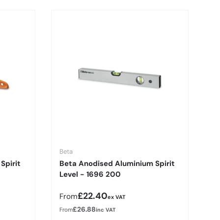
Beta
Spirit
Beta Anodised Aluminium Spirit
Level - 1696 200
Regular price
£22.40
From
ex VAT
£26.88
From
inc VAT