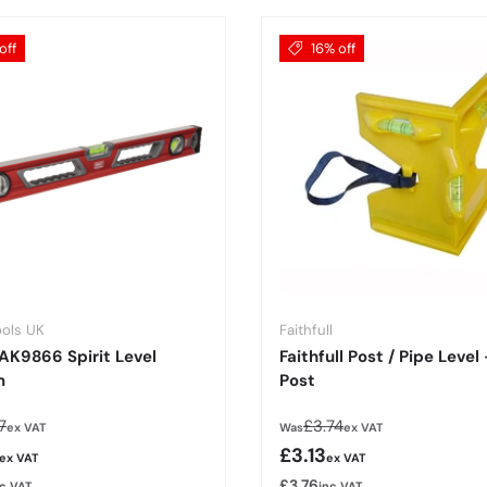
off
16% off
ools UK
Faithfull
AK9866 Spirit Level
Faithfull Post / Pipe Level
m
Post
lar price
Regular price
7
£3.74
ex VAT
Was
ex VAT
rice
Sale price
£3.13
ex VAT
ex VAT
£3.76
nc VAT
inc VAT