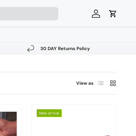
Log in
Cart
30 DAY Returns Policy
List
Grid
View as
New arrival