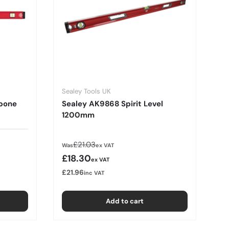
Sealey Tools UK
bone
Sealey AK9868 Spirit Level
1200mm
Regular price
£21.03
Was
ex VAT
Sale price
£18.30
ex VAT
£21.96
inc VAT
Add to cart