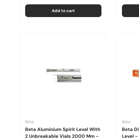
Add to cart
Beta
Beta
Beta Aluminium Spirit Level With
Beta Di
2 Unbreakable Vials 2000 Mm -
Level 