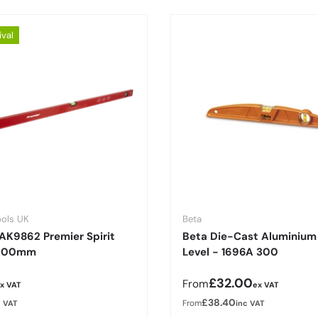
ival
ools UK
Beta
AK9862 Premier Spirit
Beta Die-Cast Aluminium 
1200mm
Level - 1696A 300
r price
Regular price
£32.00
From
x VAT
ex VAT
£38.40
From
c VAT
inc VAT