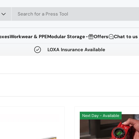
oxes
Workwear & PPE
Modular Storage
Offers
Chat to us
⌄
LOXA Insurance Available
Next Day - Available