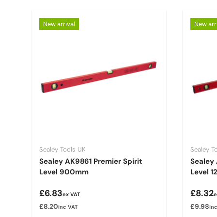
New arrival
New arr
Sealey Tools UK
Sealey T
Sealey AK9861 Premier Spirit
Sealey 
Level 900mm
Level 
Regular price
Regula
£6.83
£8.32
ex VAT
e
£8.20
£9.98
inc VAT
in