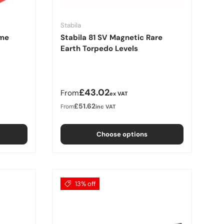
Stabila
ame
Stabila 81 SV Magnetic Rare
Earth Torpedo Levels
Regular price
£43.02
From
ex VAT
£51.62
From
inc VAT
Choose options
13% off