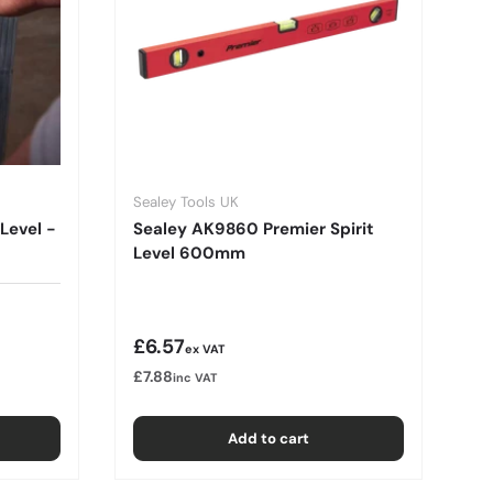
Sealey Tools UK
Level -
Sealey AK9860 Premier Spirit
Level 600mm
Regular price
£6.57
ex VAT
£7.88
inc VAT
Add to cart