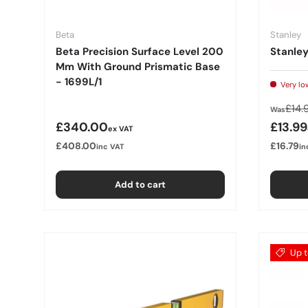
Beta
Stanley
Beta Precision Surface Level 200
Stanley
Mm With Ground Prismatic Base
- 1699L/1
Very lo
Regu
£14.
Was
Regular price
Sale p
£340.00
£13.99
ex VAT
£408.00
£16.79
inc VAT
in
Add to cart
Up t