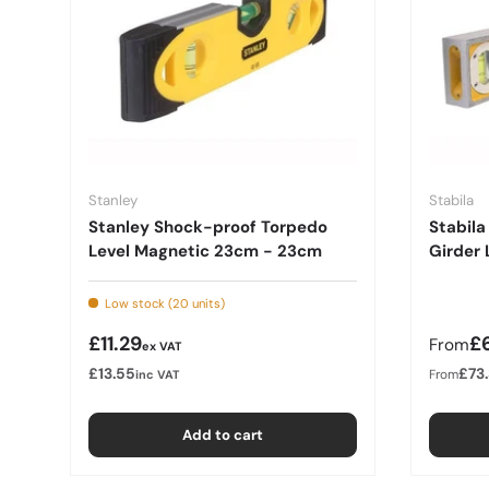
Stanley
Stabila
Stanley Shock-proof Torpedo
Stabila
Level Magnetic 23cm - 23cm
Girder 
Low stock (20 units)
Regular price
Regula
£11.29
£6
From
ex VAT
£13.55
£73
From
inc VAT
Add to cart