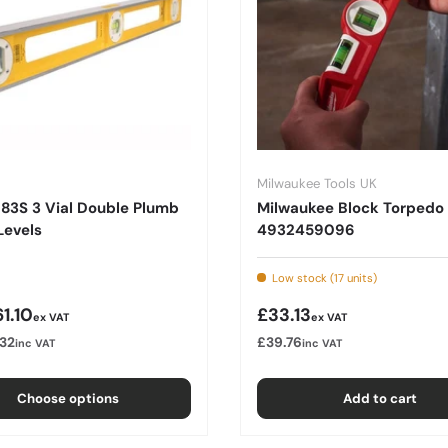
Milwaukee Tools UK
 83S 3 Vial Double Plumb
Milwaukee Block Torpedo 
Levels
4932459096
Low stock (17 units)
r price
Regular price
1.10
£33.13
ex VAT
ex VAT
.32
£39.76
inc VAT
inc VAT
Choose options
Add to cart