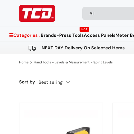
Search
Product type
Skip to content
All
HOT
☰
Categories
Brands
Press Tools
Access Panels
Meter B
⌄
⌄
NEXT DAY Delivery On Selected Items
Home
Hand Tools - Levels & Measurement - Spirit Levels
Sort by
Best selling