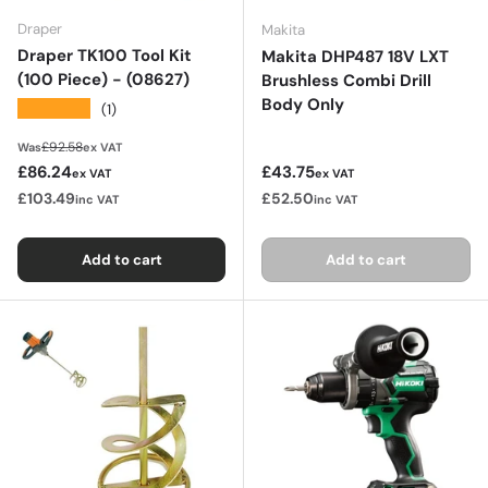
Draper
Makita
Draper TK100 Tool Kit
Makita DHP487 18V LXT
(100 Piece) - (08627)
Brushless Combi Drill
Body Only
★★★★★
(1)
Regular price
£92.58
Was
ex VAT
Sale price
Regular price
£86.24
£43.75
ex VAT
ex VAT
£103.49
£52.50
inc VAT
inc VAT
Add to cart
Add to cart