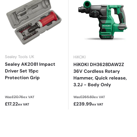
Sealey Tools UK
HiKOKI
Sealey AK2081 Impact
HiKOKI DH3628DAW2Z
Driver Set 15pc
36V Cordless Rotary
Protection Grip
Hammer, Quick release,
3.2J - Body Only
Regular price
Regular price
£20.76
£265.83
Was
ex VAT
Was
ex VAT
Sale price
Sale price
£17.22
£239.99
ex VAT
ex VAT
£20.66
£287.99
inc VAT
inc VAT
Add to cart
Add to cart