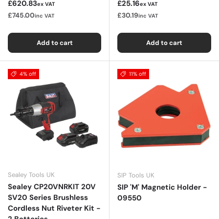
Sale price
Sale price
£620.83
£25.16
ex VAT
ex VAT
£745.00
£30.19
inc VAT
inc VAT
Add to cart
Add to cart
4% off
11% off
Sealey Tools UK
SIP Tools UK
Sealey CP20VNRKIT 20V
SIP 'M' Magnetic Holder -
SV20 Series Brushless
09550
Cordless Nut Riveter Kit -
2 Batteries