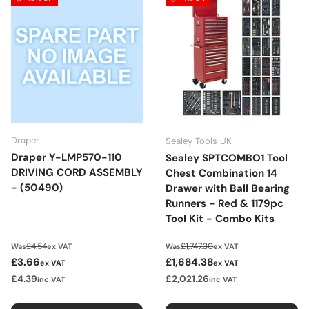
Draper
Sealey Tools UK
Draper Y-LMP570-110
Sealey SPTCOMBO1 Tool
DRIVING CORD ASSEMBLY
Chest Combination 14
- (50490)
Drawer with Ball Bearing
Runners - Red & 1179pc
Tool Kit - Combo Kits
Regular price
Regular price
£4.54
£1,747.30
Was
ex VAT
Was
ex VAT
Sale price
Sale price
£3.66
£1,684.38
ex VAT
ex VAT
£4.39
£2,021.26
inc VAT
inc VAT