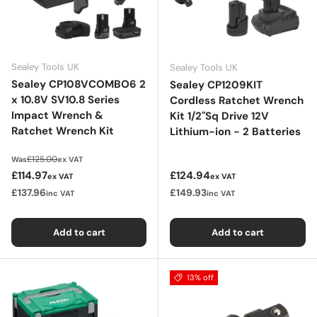
Sealey Tools UK
Sealey Tools UK
Sealey CP108VCOMBO6 2
Sealey CP1209KIT
x 10.8V SV10.8 Series
Cordless Ratchet Wrench
Impact Wrench &
Kit 1/2"Sq Drive 12V
Ratchet Wrench Kit
Lithium-ion - 2 Batteries
Regular price
£125.00
Was
ex VAT
Sale price
Regular price
£114.97
£124.94
ex VAT
ex VAT
£137.96
£149.93
inc VAT
inc VAT
Add to cart
Add to cart
13% off