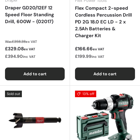
Draper
Flex Power Tools
Draper GD20/12EF 12
Flex Compact 2-speed
Speed Floor Standing
Cordless Percussion Drill
Drill, 600W - (02017)
PD 2G 18.0 EC LD - 2 x
2.5Ah Batteries &
Charger Kit
Regular price
£358.38
Was
ex VAT
Sale price
Regular price
£329.08
£166.66
ex VAT
ex VAT
£394.90
£199.99
inc VAT
inc VAT
Add to cart
Add to cart
Sold out
13% off