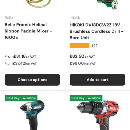
Belle
HiKOKI
Belle Promix Helical
HiKOKI DV18DCW2Z 18V
Ribbon Paddle Mixer -
Brushless Cordless Drill -
1600E
Bare Unit
★★★★★
(2)
Regular price
Regular price
£31.18
£82.50
From
ex VAT
ex VAT
£37.42
£99.00
From
inc VAT
inc VAT
Choose options
Add to cart
Next Day - Available
Next Day - Available