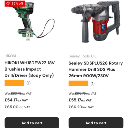
35% off
HiKOKI
Sealey Tools UK
HiKOKI WH18DEW2Z 18V
Sealey SDSPLUS26 Rotary
Brushless Impact
Hammer Drill SDS Plus
Drill/Driver (Body Only)
26mm 900W/230V
★★★★★
★★★★★
(1)
(1)
Regular price
Regular price
£83.78
£60.76
Was
ex VAT
Was
ex VAT
Sale price
Sale price
£54.17
£55.17
ex VAT
ex VAT
£65.00
£66.20
inc VAT
inc VAT
Add to cart
Add to cart