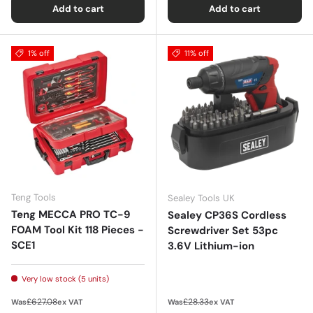
Add to cart
Add to cart
1% off
11% off
Teng Tools
Sealey Tools UK
Teng MECCA PRO TC-9
Sealey CP36S Cordless
FOAM Tool Kit 118 Pieces -
Screwdriver Set 53pc
SCE1
3.6V Lithium-ion
Very low stock (5 units)
Regular price
Regular price
£627.08
£28.33
Was
ex VAT
Was
ex VAT