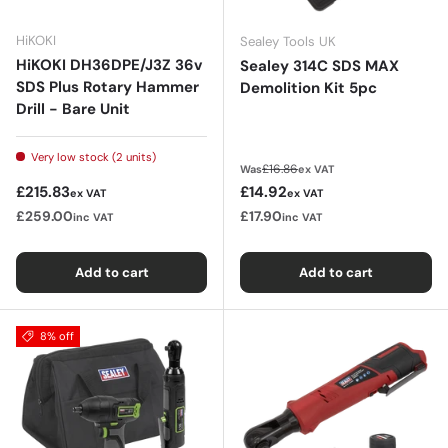
HiKOKI
Sealey Tools UK
HiKOKI DH36DPE/J3Z 36v
Sealey 314C SDS MAX
SDS Plus Rotary Hammer
Demolition Kit 5pc
Drill - Bare Unit
Very low stock (2 units)
Regular price
£16.86
Was
ex VAT
Regular price
Sale price
£215.83
£14.92
ex VAT
ex VAT
£259.00
£17.90
inc VAT
inc VAT
Add to cart
Add to cart
8% off