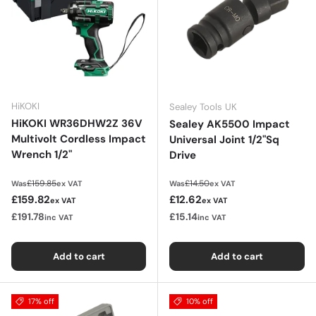
HiKOKI
Sealey Tools UK
HiKOKI WR36DHW2Z 36V
Sealey AK5500 Impact
Multivolt Cordless Impact
Universal Joint 1/2"Sq
Wrench 1/2"
Drive
Regular price
Regular price
£159.85
£14.50
Was
ex VAT
Was
ex VAT
Sale price
Sale price
£159.82
£12.62
ex VAT
ex VAT
£191.78
£15.14
inc VAT
inc VAT
Add to cart
Add to cart
17% off
10% off