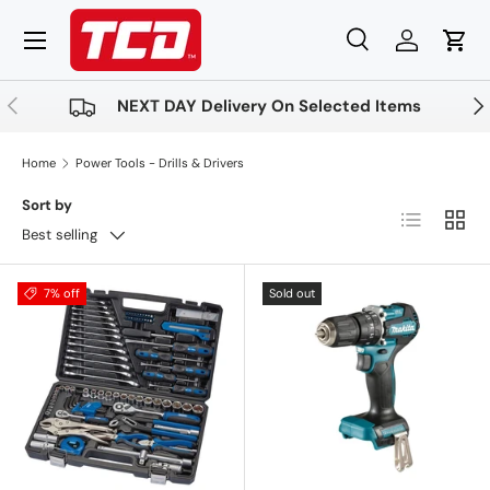
Menu
Skip to content
Search
Log in
Cart
Search
Product type
All
Previous
Nex
NEXT DAY Delivery On Selected Items
Home
Power Tools - Drills & Drivers
Sort by
List
Grid
Best selling
7% off
Sold out