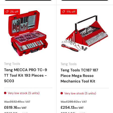
2% off
11% off
Teng Tools
Teng Tools
Teng MECCA PRO TC-9
Teng Tools TC187 187
TT Tool Kit 193 Pieces -
Piece Mega Rosso
SC03
Mechanics Tool Kit
Very low stock (5 units)
Very low stock (5 units)
Regular price
Regular price
£632.49
£286.62
Was
ex VAT
Was
ex VAT
Sale price
Sale price
£619.16
£254.13
ex VAT
ex VAT