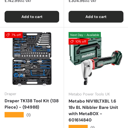
£742.99
£304.96
inc VAT
inc VAT
Add to cart
Add to cart
7% off
Next Day - Available
10% off
Draper
Metabo Power Tools UK
Draper TK138 Tool Kit (138
Metabo NIV18LTXBL 1.6
Piece) - (94988)
18v BL Nibbler Bare Unit
with MetaBOX -
★★★★★
(1)
601614840
★★★★★
(1)