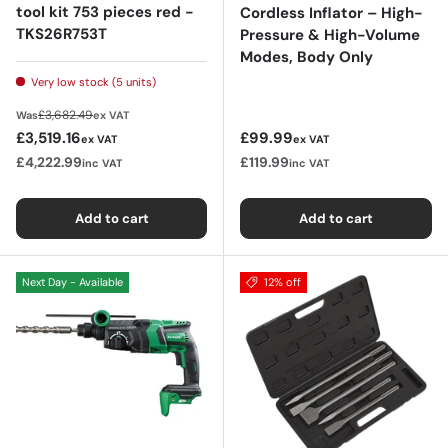
tool kit 753 pieces red -
Cordless Inflator – High-
TKS26R753T
Pressure & High-Volume
Modes, Body Only
Very low stock (5 units)
Regular price
£3,682.49
Was
ex VAT
Sale price
Regular price
£3,519.16
£99.99
ex VAT
ex VAT
£4,222.99
£119.99
inc VAT
inc VAT
Add to cart
Add to cart
Next Day - Available
12% off