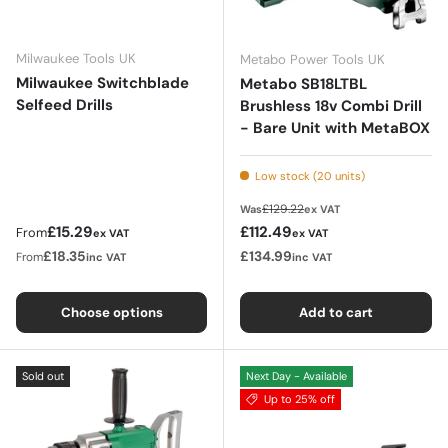
Milwaukee Tools UK
Metabo Power Tools UK
Milwaukee Switchblade
Metabo SB18LTBL
Selfeed Drills
Brushless 18v Combi Drill
- Bare Unit with MetaBOX
Low stock (20 units)
Regular price
£129.22
Was
ex VAT
Regular price
Sale price
£15.29
£112.49
From
ex VAT
ex VAT
£18.35
£134.99
From
inc VAT
inc VAT
Choose options
Add to cart
Sold out
Next Day - Available
Up to 25% off