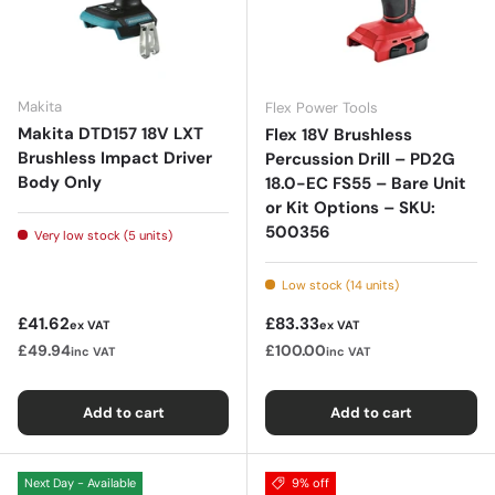
Makita
Flex Power Tools
Makita DTD157 18V LXT
Flex 18V Brushless
Brushless Impact Driver
Percussion Drill – PD2G
Body Only
18.0-EC FS55 – Bare Unit
or Kit Options – SKU:
500356
Very low stock (5 units)
Low stock (14 units)
Regular price
Regular price
£41.62
£83.33
ex VAT
ex VAT
£49.94
£100.00
inc VAT
inc VAT
Add to cart
Add to cart
Next Day - Available
9% off