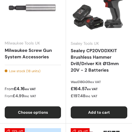
Milwaukee Tools UK
Sealey Tools UK
Milwaukee Screw Gun
Sealey CP20VDDXKIT
System Accessories
Brushless Hammer
Drill/Driver Kit Ø13mm
20V - 2 Batteries
Low stock (18 units)
Regular price
£180.09
Was
ex VAT
Regular price
Sale price
£4.16
£164.57
From
ex VAT
ex VAT
£4.99
£197.48
From
inc VAT
inc VAT
Choose options
Add to cart
19% off
4% off