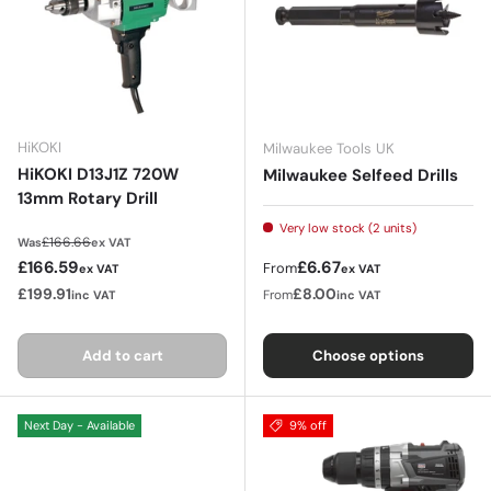
HiKOKI
Milwaukee Tools UK
HiKOKI D13J1Z 720W
Milwaukee Selfeed Drills
13mm Rotary Drill
Very low stock (2 units)
Regular price
£166.66
Was
ex VAT
Sale price
Regular price
£166.59
£6.67
From
ex VAT
ex VAT
£199.91
£8.00
From
inc VAT
inc VAT
Add to cart
Choose options
Next Day - Available
9% off