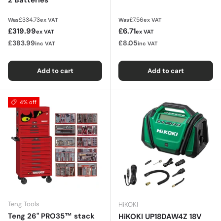
Regular price
Regular price
£334.73
£7.56
Was
ex VAT
Was
ex VAT
Sale price
Sale price
£319.99
£6.71
ex VAT
ex VAT
£383.99
£8.05
inc VAT
inc VAT
Add to cart
Add to cart
4% off
Teng Tools
HiKOKI
Teng 26" PRO35™ stack
HiKOKI UP18DAW4Z 18V