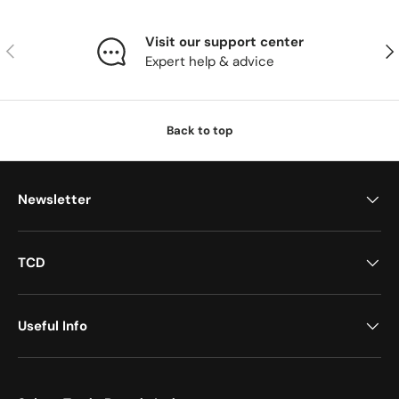
Visit our support center
Previous
Nex
Expert help & advice
Back to top
Newsletter
TCD
Useful Info