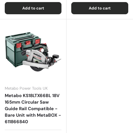
Add to cart
Add to cart
Metabo Power Tools UK
Metabo KS18LTX66BL 18V
165mm Circular Saw
Guide Rail Compatible -
Bare Unit with MetaBOX -
611866840