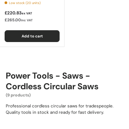
Low stock (20 units)
Regular price
£220.83
ex VAT
£265.00
inc VAT
Add to cart
Power Tools - Saws -
Cordless Circular Saws
(9 products)
Professional cordless circular saws for tradespeople.
Quality tools in stock and ready for fast delivery.