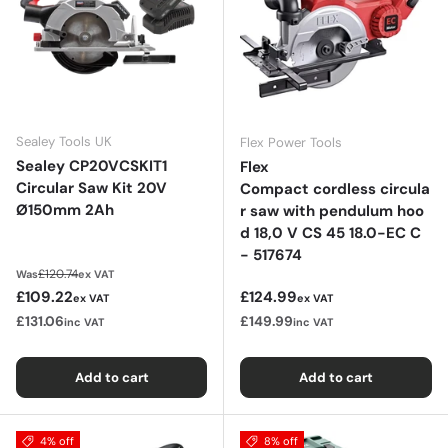
Sealey Tools UK
Flex Power Tools
Sealey CP20VCSKIT1
Flex
Circular Saw Kit 20V
Compact cordless circula
Ø150mm 2Ah
r saw with pendulum hoo
d 18,0 V CS 45 18.0-EC C
- 517674
Regular price
£120.74
Was
ex VAT
Sale price
Regular price
£109.22
£124.99
ex VAT
ex VAT
£131.06
£149.99
inc VAT
inc VAT
Add to cart
Add to cart
4% off
8% off