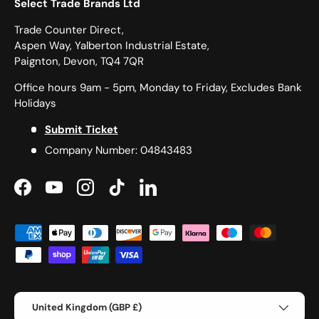
Select Trade Brands Ltd
Trade Counter Direct,
Aspen Way, Yalberton Industrial Estate,
Paignton, Devon, TQ4 7QR
Office hours 9am - 5pm, Monday to Friday, Excludes Bank
Holidays
Submit Ticket
Company Number: 04843483
Facebook
YouTube
Instagram
TikTok
LinkedIn
Payment methods accepted
Country/Region
United Kingdom (GBP £)