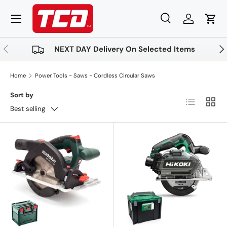
Menu
Skip to content
Search
Log in
Cart
Search
Product type
All
Previous
Nex
NEXT DAY Delivery On Selected Items
Home
Power Tools - Saws - Cordless Circular Saws
Sort by
List
Grid
Best selling