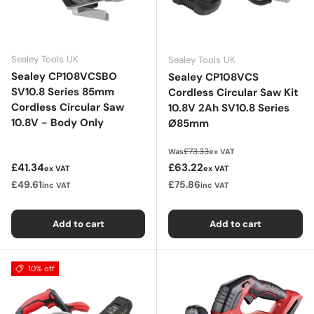
Sealey Tools UK
Sealey Tools UK
Sealey CP108VCSBO
Sealey CP108VCS
SV10.8 Series 85mm
Cordless Circular Saw Kit
Cordless Circular Saw
10.8V 2Ah SV10.8 Series
10.8V - Body Only
Ø85mm
Regular price
£73.33
Was
ex VAT
Regular price
Sale price
£41.34
£63.22
ex VAT
ex VAT
£49.61
£75.86
inc VAT
inc VAT
Add to cart
Add to cart
10% off