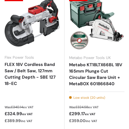
Flex Power Tools
Metabo Power Tools UK
FLEX 18V Cordless Band
Metabo KT18LTX66BL 18V
Saw / Belt Saw, 127mm
165mm Plunge Cut
Cutting Depth - SBE 127
Circular Saw Bare Unit +
18-EC
MetaBOX 601866840
Low stock (20 units)
Regular price
Regular price
£340.14
£324.58
Was
ex VAT
Was
ex VAT
Sale price
Sale price
£324.99
£299.17
ex VAT
ex VAT
£389.99
£359.00
inc VAT
inc VAT