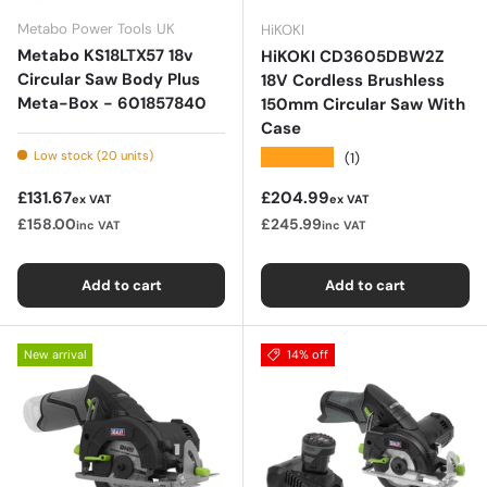
Metabo Power Tools UK
HiKOKI
Metabo KS18LTX57 18v
HiKOKI CD3605DBW2Z
Circular Saw Body Plus
18V Cordless Brushless
Meta-Box - 601857840
150mm Circular Saw With
Case
★★★★★
Low stock (20 units)
(1)
Regular price
Regular price
£131.67
£204.99
ex VAT
ex VAT
£158.00
£245.99
inc VAT
inc VAT
Add to cart
Add to cart
New arrival
14% off