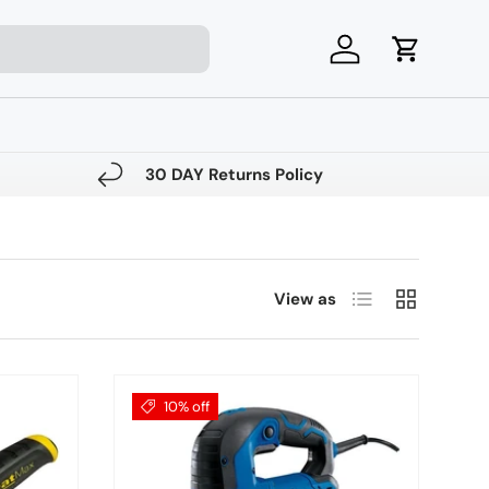
Log in
Cart
30 DAY Returns Policy
List
Grid
View as
10% off