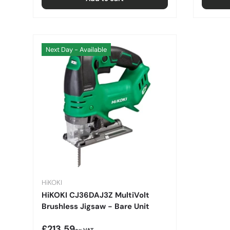
Next Day - Available
HiKOKI
HiKOKI CJ36DAJ3Z MultiVolt
Brushless Jigsaw - Bare Unit
Regular price
£213.59
ex VAT