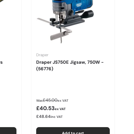
Draper
ws
Draper JS750E Jigsaw, 750W -
(56776)
Regular price
£45.00
Was
ex VAT
Sale price
£40.53
ex VAT
£48.64
inc VAT
Add to cart