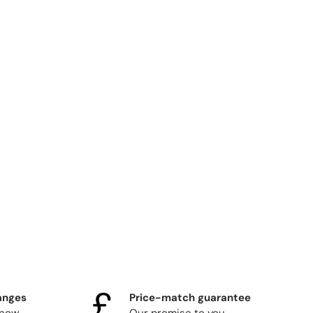
anges
Price-match guarantee