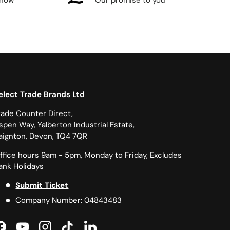
know
Our promise to you
elect Trade Brands Ltd
rade Counter Direct,
spen Way, Yalberton Industrial Estate,
aignton, Devon, TQ4 7QR
ffice hours 9am - 5pm, Monday to Friday, Excludes
ank Holidays
Submit Ticket
Company Number: 04843483