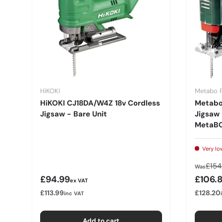
HiKOKI
Metabo 
HiKOKI CJ18DA/W4Z 18v Cordless
Metabo
Jigsaw - Bare Unit
Jigsaw 
MetaBO
Very lo
Regu
£154
Was
Regular price
Sale p
£94.99
£106.
ex VAT
£113.99
£128.20
inc VAT
Add to cart