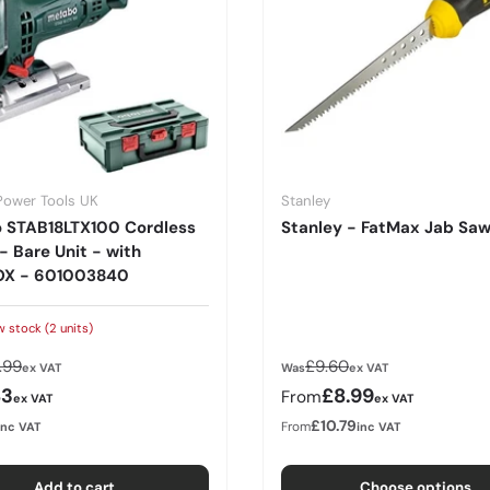
Power Tools UK
Stanley
 STAB18LTX100 Cordless
Stanley - FatMax Jab Sa
- Bare Unit - with
X - 601003840
w stock (2 units)
lar price
Regular price
.99
£9.60
ex VAT
Was
ex VAT
rice
Sale price
83
£8.99
From
ex VAT
ex VAT
£10.79
From
inc VAT
inc VAT
Add to cart
Choose options