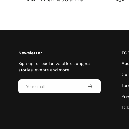
Expert help & advice
Newsletter
TC
Sign up for exclusive offers, original
Abo
stories, events and more.
Con
Email
Subscribe
Ter
Pri
TCD