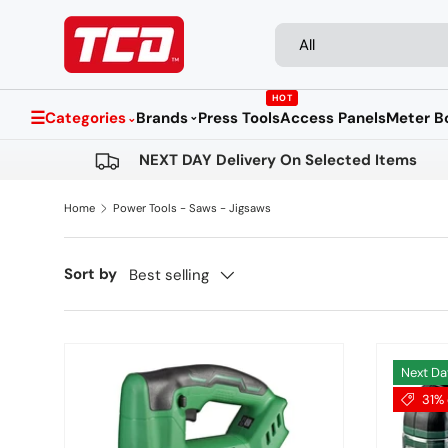
Search
Product type
Skip to content
All
HOT
☰
Categories
Brands
Press Tools
Access Panels
Meter B
⌄
⌄
NEXT DAY Delivery On Selected Items
Home
Power Tools - Saws - Jigsaws
Sort by
Best selling
Next Da
31% 