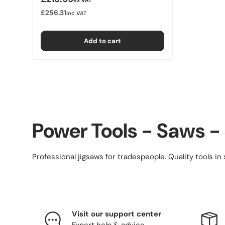
£256.31
inc VAT
Add to cart
Power Tools - Saws -
Professional jigsaws for tradespeople. Quality tools in 
Visit our support center