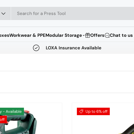
oxes
Workwear & PPE
Modular Storage
Offers
Chat to us
⌄
LOXA Insurance Available
y - Available
Up to 6% off
off