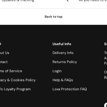
Updates & tracking
All you need to 
Back to top
D
Useful Info
S
ut Us
Delivery Info
T
A
tact
Returns Policy
P
ms of Service
Login
O
B
vacy & Cookies Policy
Help & FAQs
's Loyalty Program
Loxa Protection FAQ