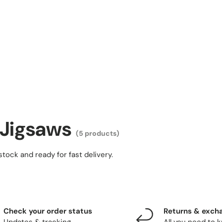
 Jigsaws
(5 products)
stock and ready for fast delivery.
Check your order status
Returns & exch