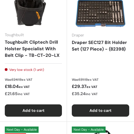
Toughbuilt
Draper
Toughbuilt Cliptech Drill
Draper SEC127 Bit Holder
Holster Specialist With
Set (127 Piece) - (82398)
Belt Clip - TB-CT-20-LX
Very low stock (1 unit)
Regular price
Regular price
£24.13
£31.13
Was
ex VAT
Was
ex VAT
Sale price
Sale price
£18.04
£29.37
ex VAT
ex VAT
£21.65
£35.24
inc VAT
inc VAT
Add to cart
Add to cart
Next Day - Available
Next Day - Available