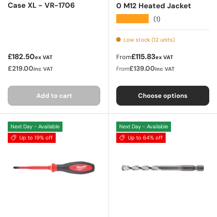
Case XL - VR-1706
0 M12 Heated Jacket
★★★★★
(1)
Low stock (12 units)
Regular price
Regular price
£182.50
£115.83
From
ex VAT
ex VAT
£219.00
£139.00
From
inc VAT
inc VAT
Add to cart
Choose options
Next Day - Available
Next Day - Available
Up to 19% off
Up to 64% off