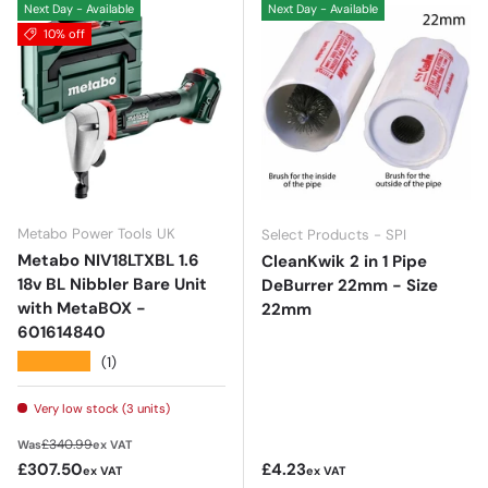
Next Day - Available
Next Day - Available
10% off
Metabo Power Tools UK
Select Products - SPI
Metabo NIV18LTXBL 1.6
CleanKwik 2 in 1 Pipe
18v BL Nibbler Bare Unit
DeBurrer 22mm - Size
with MetaBOX -
22mm
601614840
★★★★★
(1)
Very low stock (3 units)
Regular price
£340.99
Was
ex VAT
Sale price
Regular price
£307.50
£4.23
ex VAT
ex VAT