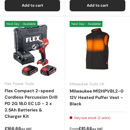
Add to cart
Add to cart
Next Day - Available
Next Day - Available
Flex Power Tools
Milwaukee Tools UK
Flex Compact 2-speed
Milwaukee M12HPVBL2-0
Cordless Percussion Drill
12V Heated Puffer Vest -
PD 2G 18.0 EC LD - 2 x
Black
2.5Ah Batteries &
Charger Kit
Very low stock (2 units)
Regular price
Regular price
£166.66
£81.66
From
ex VAT
ex VAT