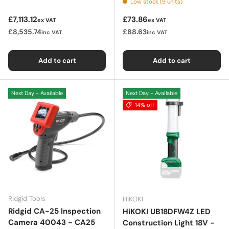
Low stock (9 units)
Regular price
Regular price
£7,113.12
£73.86
ex VAT
ex VAT
£8,535.74
£88.63
inc VAT
inc VAT
Add to cart
Add to cart
Next Day - Available
Next Day - Available
14% off
Ridgid Tools
HiKOKI
Ridgid CA-25 Inspection
HiKOKI UB18DFW4Z LED
Camera 40043 - CA25
Construction Light 18V -