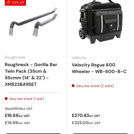
53% off
Roughneck
Velocity
Roughneck - Gorilla Bar
Velocity Rogue 600
Twin Pack (35cm &
Wheeler - WB-600-B-C
55cmm (14" & 22") -
XMS23BARSET
Very low stock (2 units)
Very low stock (1 unit)
Regular price
£35.13
Was
ex VAT
Sale price
Regular price
£16.66
£270.83
ex VAT
ex VAT
£19.99
£325.00
inc VAT
inc VAT