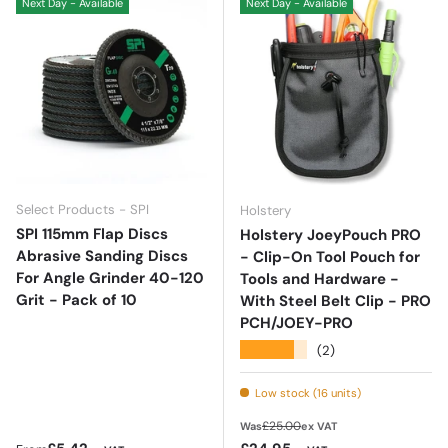
Next Day - Available
Next Day - Available
Select Products - SPI
Holstery
SPI 115mm Flap Discs
Holstery JoeyPouch PRO
Abrasive Sanding Discs
- Clip-On Tool Pouch for
For Angle Grinder 40-120
Tools and Hardware -
Grit - Pack of 10
With Steel Belt Clip - PRO
PCH/JOEY-PRO
★★★★★
(2)
Low stock (16 units)
Regular price
£25.00
Was
ex VAT