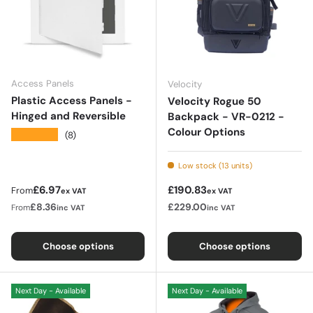
Access Panels
Velocity
Plastic Access Panels -
Velocity Rogue 50
Hinged and Reversible
Backpack - VR-0212 -
Colour Options
★★★★★
(8)
Low stock (13 units)
Regular price
Regular price
£6.97
£190.83
From
ex VAT
ex VAT
£8.36
£229.00
From
inc VAT
inc VAT
Choose options
Choose options
Next Day - Available
Next Day - Available