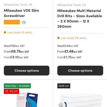
Milwaukee Tools UK
Milwaukee Tools UK
Milwaukee VDE Slim
Milwaukee Multi Material
Screwdriver
Drill Bits - Sizes Available
- 3 X 90mm - 12 X
★★★★★
(1)
260mm
Low stock (11 units)
Low stock (19 units)
Regular price
Regular price
£7.50
£2.44
Was
ex VAT
Was
ex VAT
Sale price
Sale price
£6.75
£1.46
From
From
ex VAT
ex VAT
£8.10
£1.75
From
From
inc VAT
inc VAT
Choose options
Choose options
Next Day - Available
Sold out
9% off