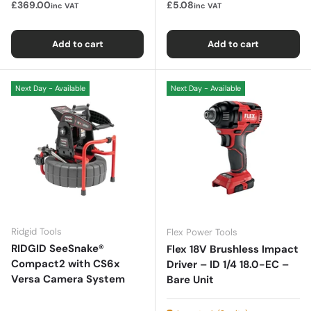
£369.00
£5.08
inc VAT
inc VAT
Add to cart
Add to cart
Next Day - Available
Next Day - Available
Ridgid Tools
Flex Power Tools
RIDGID SeeSnake®
Flex 18V Brushless Impact
Compact2 with CS6x
Driver – ID 1/4 18.0-EC –
Versa Camera System
Bare Unit