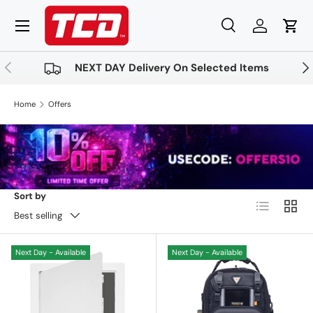
Menu
Skip to content
Search
Log in
Cart
Search
Product type
All
Previous
Nex
NEXT DAY Delivery On Selected Items
Home
Offers
Sort by
List
Grid
Best selling
Next Day - Available
Next Day - Available