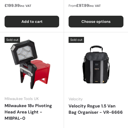
£199.99
£97.99
From
inc VAT
inc VAT
Add to cart
Choose options
Sold out
Sold out
Milwaukee Tools UK
Velocity
Milwaukee 18v Pivoting
Velocity Rogue 1.5 Van
Head Area Light -
Bag Organiser - VR-6666
M18PAL-0