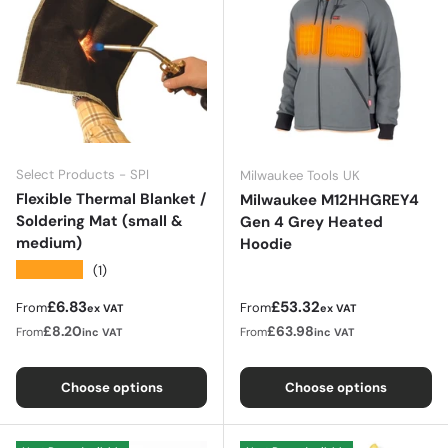
Select Products - SPI
Milwaukee Tools UK
Flexible Thermal Blanket /
Milwaukee M12HHGREY4
Soldering Mat (small &
Gen 4 Grey Heated
medium)
Hoodie
★★★★★
(1)
Regular price
Regular price
£6.83
£53.32
From
From
ex VAT
ex VAT
£8.20
£63.98
From
From
inc VAT
inc VAT
Choose options
Choose options