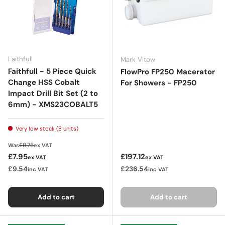
Faithfull
Mark Vitow
Faithfull - 5 Piece Quick
FlowPro FP250 Macerator
Change HSS Cobalt
For Showers - FP250
Impact Drill Bit Set (2 to
6mm) - XMS23COBALT5
Very low stock (8 units)
Regular price
£8.75
Was
ex VAT
Sale price
Regular price
£7.95
£197.12
ex VAT
ex VAT
£9.54
£236.54
inc VAT
inc VAT
Add to cart
Add to cart