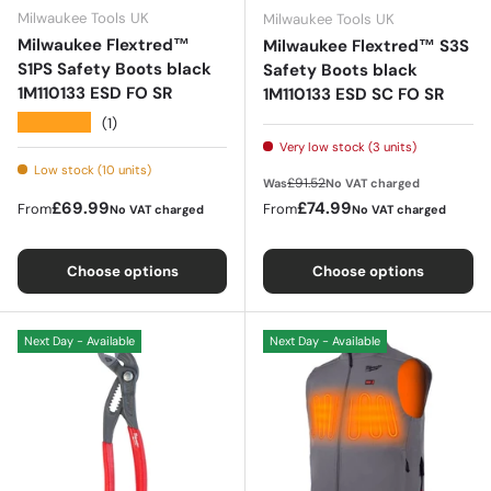
Milwaukee Tools UK
Milwaukee Tools UK
Milwaukee Flextred™
Milwaukee Flextred™ S3S
S1PS Safety Boots black
Safety Boots black
1M110133 ESD FO SR
1M110133 ESD SC FO SR
★★★★★
(1)
Very low stock (3 units)
Low stock (10 units)
Regular price
£91.52
Was
No VAT charged
Regular price
Sale price
£69.99
£74.99
From
From
No VAT charged
No VAT charged
Choose options
Choose options
Next Day - Available
Next Day - Available