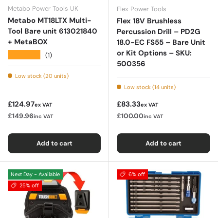
Metabo Power Tools UK
Flex Power Tools
Metabo MT18LTX Multi-
Flex 18V Brushless
Tool Bare unit 613021840
Percussion Drill – PD2G
+ MetaBOX
18.0-EC FS55 – Bare Unit
or Kit Options – SKU:
★★★★★
(1)
500356
Low stock (20 units)
Low stock (14 units)
Regular price
Regular price
£124.97
£83.33
ex VAT
ex VAT
£149.96
£100.00
inc VAT
inc VAT
Add to cart
Add to cart
Next Day - Available
6% off
25% off