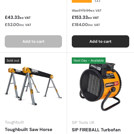
(2)
Regular price
£172.95
Was
ex VAT
Regular price
Sale price
£43.33
£153.33
ex VAT
ex VAT
£52.00
£184.00
inc VAT
inc VAT
Add to cart
Add to cart
Sold out
Next Day - Available
Toughbuilt
SIP Tools UK
Toughbuilt Saw Horse
SIP FIREBALL Turbofan