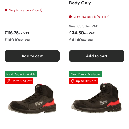
Body Only
Very low stock (1 unit)
Very low stock (5 units)
Regular price
£39.99
Was
ex VAT
Regular price
Sale price
£116.75
£34.50
ex VAT
ex VAT
£140.10
£41.40
inc VAT
inc VAT
Add to cart
Add to cart
Next Day - Available
Next Day - Available
Up to 27% off
Up to 18% off