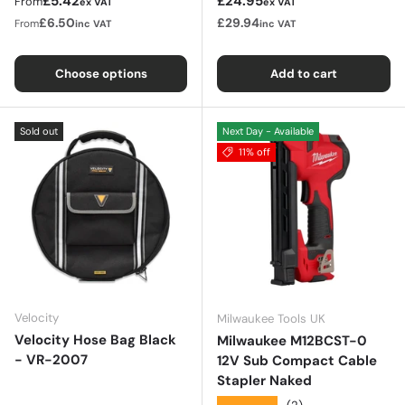
Regular price
Sale price
£5.42
£24.95
From
ex VAT
ex VAT
£6.50
£29.94
From
inc VAT
inc VAT
Choose options
Add to cart
Sold out
Next Day - Available
11% off
Velocity
Milwaukee Tools UK
Velocity Hose Bag Black
Milwaukee M12BCST-0
- VR-2007
12V Sub Compact Cable
Stapler Naked
★★★★★