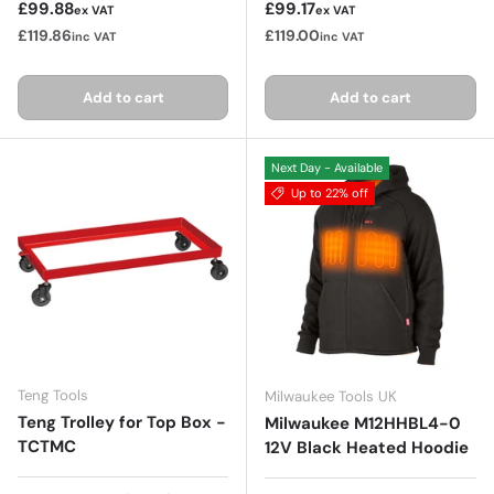
Regular price
Regular price
£99.88
£99.17
ex VAT
ex VAT
£119.86
£119.00
inc VAT
inc VAT
Add to cart
Add to cart
Next Day - Available
Up to 22% off
Teng Tools
Milwaukee Tools UK
Teng Trolley for Top Box -
Milwaukee M12HHBL4-0
TCTMC
12V Black Heated Hoodie