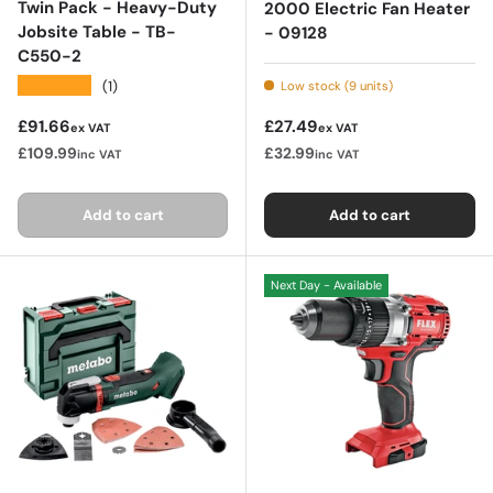
Twin Pack - Heavy-Duty
2000 Electric Fan Heater
Jobsite Table - TB-
- 09128
C550-2
★★★★★
(1)
Low stock (9 units)
Regular price
Regular price
£91.66
£27.49
ex VAT
ex VAT
£109.99
£32.99
inc VAT
inc VAT
Add to cart
Add to cart
Next Day - Available