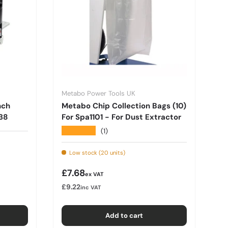
Metabo Power Tools UK
nch
Metabo Chip Collection Bags (10)
38
For Spa1101 - For Dust Extractor
★★★★★
(1)
Low stock (20 units)
Regular price
£7.68
ex VAT
£9.22
inc VAT
Add to cart