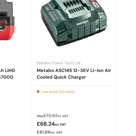
Metabo Power Tools UK
Ah LiHD
Metabo ASC145 12-36V Li-Ion Air
367000
Cooled Quick Charger
Low stock (20 units)
Regular price
£72.57
Was
ex VAT
Sale price
£68.24
ex VAT
£81.89
inc VAT