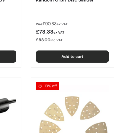
Regular price
£90.83
Was
ex VAT
Sale price
£73.33
ex VAT
£88.00
inc VAT
Add to cart
13% off