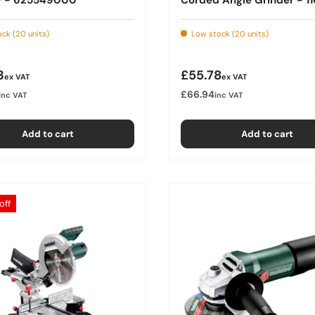
ck (20 units)
Low stock (20 units)
r price
Regular price
3
£55.78
ex VAT
ex VAT
£66.94
inc VAT
inc VAT
Add to cart
Add to cart
off