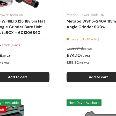
Power Tools UK
Metabo Power Tools UK
WF18LTX125 18v 5in Flat
Metabo W9115-240V 115
gle Grinder Bare Unit
Angle Grinder 900w
etaBOX - 601306840
Low stock (20 units)
 stock (1 unit)
Regular price
£77.10
Was
ex VAT
r price
Sale price
9
£74.10
ex VAT
ex VAT
£88.92
inc VAT
inc VAT
Add to cart
Add to cart
y - Available
Next Day - Available
off