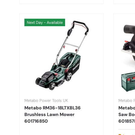
Next Day - Available
Metabo Power Tools UK
Metabo 
Metabo RM36-18LTXBL36
Metabo 
Brushless Lawn Mower
Saw Bo
601716850
601857