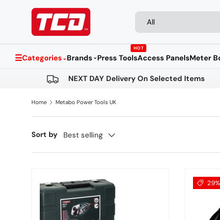
Search
Product type
Skip to content
All
HOT
☰
Categories
Brands
Press Tools
Access Panels
Meter B
⌄
⌄
NEXT DAY Delivery On Selected Items
Home
Metabo Power Tools UK
Sort by
Best selling
29% 