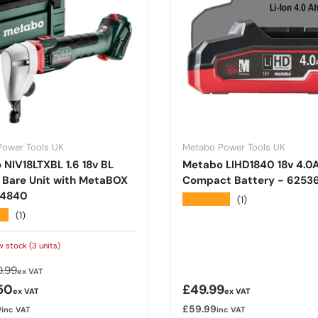
Power Tools UK
Metabo Power Tools UK
NIV18LTXBL 1.6 18v BL
Metabo LIHD1840 18v 4.0
 Bare Unit with MetaBOX
Compact Battery - 625
14840
★★★★★
(1)
★
(1)
w stock (3 units)
lar price
.99
ex VAT
rice
Regular price
50
£49.99
ex VAT
ex VAT
0
£59.99
inc VAT
inc VAT