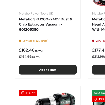
Metabo Power Tools UK
Metabo 
Metabo SPA1200-240V Dust &
Metabo 
Chip Extractor Vacuum -
Head An
601205380
With M
Low stock (20 units)
Very low
Regular price
Regula
£162.46
£177.4
ex VAT
£194.95
£212.99
inc VAT
Add to cart
13% off
Next Da
10% 