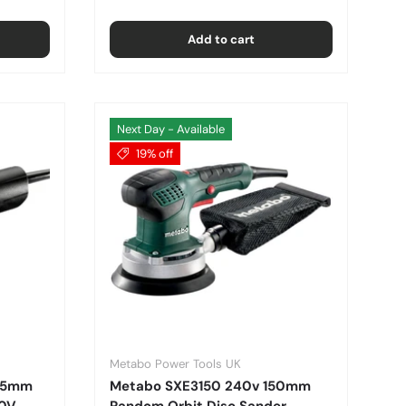
Add to cart
Next Day - Available
19% off
Metabo Power Tools UK
115mm
Metabo SXE3150 240v 150mm
10V
Random Orbit Disc Sander