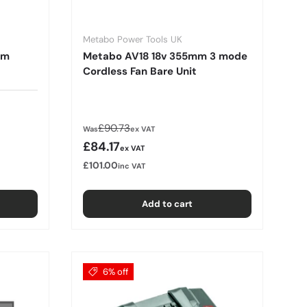
Metabo Power Tools UK
mm
Metabo AV18 18v 355mm 3 mode
Cordless Fan Bare Unit
Regular price
£90.73
Was
ex VAT
Sale price
£84.17
ex VAT
£101.00
inc VAT
Add to cart
6% off