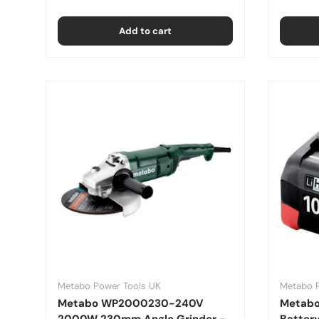
Add to cart
Metabo Power Tools UK
Metabo 
Metabo WP2000230-240V
Metabo
2000W 230mm Angle Grinder -
Batter