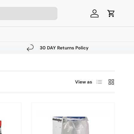
Log in
Cart
30 DAY Returns Policy
List
Grid
View as