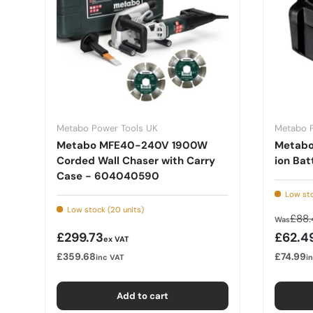
Metabo Power Tools UK
Metabo 
Metabo MFE40-240V 1900W
Metabo 
Corded Wall Chaser with Carry
ion Bat
Case - 604040590
Low sto
Low stock (20 units)
Regu
£88.
Was
Regular price
Sale p
£299.73
£62.4
ex VAT
£359.68
£74.99
inc VAT
i
Add to cart