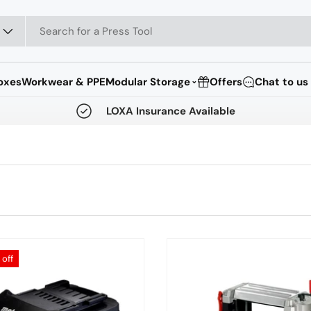
oxes
Workwear & PPE
Modular Storage
Offers
Chat to us
⌄
LOXA Insurance Available
off