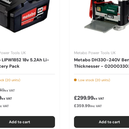
Power Tools UK
Metabo Power Tools UK
LIPW1852 18v 5.2Ah Li-
Metabo DH330-240V Be
tery Pack
Thicknesser - 02000330
ck (20 units)
Low stock (20 units)
lar price
49
ex VAT
rice
Regular price
9
£299.99
ex VAT
ex VAT
£359.99
nc VAT
inc VAT
Add to cart
Add to cart