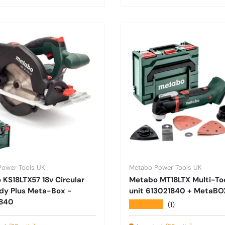
Power Tools UK
Metabo Power Tools UK
KS18LTX57 18v Circular
Metabo MT18LTX Multi-To
dy Plus Meta-Box -
unit 613021840 + MetaBO
840
★★★★★
(1)