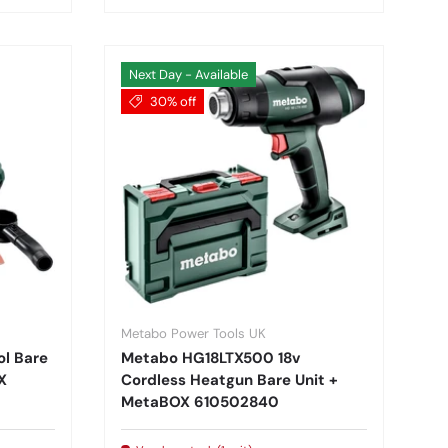
Next Day - Available
30% off
Metabo Power Tools UK
ol Bare
Metabo HG18LTX500 18v
X
Cordless Heatgun Bare Unit +
MetaBOX 610502840