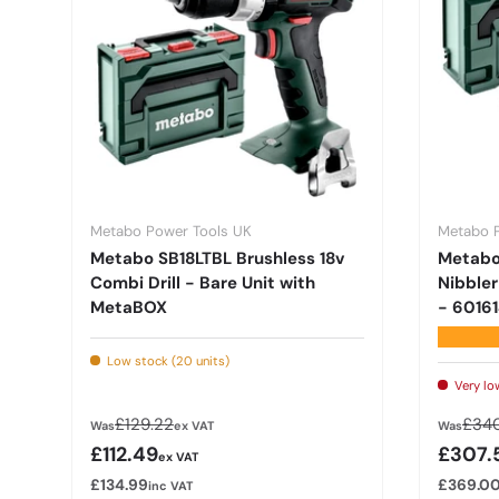
Metabo Power Tools UK
Metabo 
Metabo SB18LTBL Brushless 18v
Metabo 
Combi Drill - Bare Unit with
Nibbler
MetaBOX
- 6016
★★★★
Low stock (20 units)
Very lo
Regular price
Regu
£129.22
£340
Was
ex VAT
Was
Sale price
Sale p
£112.49
£307.
ex VAT
£134.99
£369.0
inc VAT