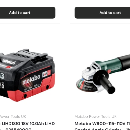
Add to cart
Add to cart
Power Tools UK
Metabo Power Tools UK
 LIHD1810 18V 10.0Ah LiHD
Metabo W900-115-110V 
y - 625549000
Corded Angle Grinder - 1