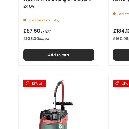
240v
Low sto
Low stock (20 units)
Regular price
Regula
£87.50
£134.1
ex VAT
£105.00
£160.96
inc VAT
Add to cart
13% off
21% 