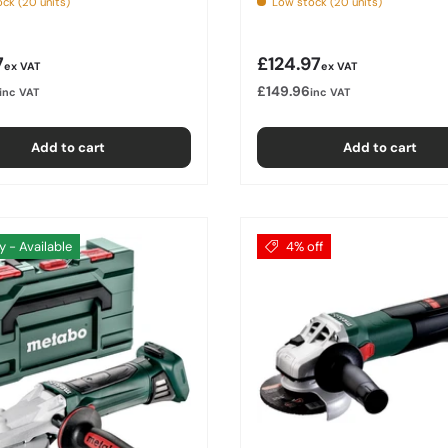
ck (20 units)
Low stock (20 units)
r price
Regular price
7
£124.97
ex VAT
ex VAT
£149.96
inc VAT
inc VAT
Add to cart
Add to cart
y - Available
4% off