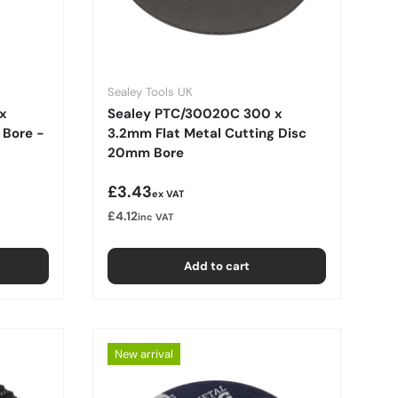
Sealey Tools UK
x
Sealey PTC/30020C 300 x
 Bore -
3.2mm Flat Metal Cutting Disc
20mm Bore
Regular price
£3.43
ex VAT
£4.12
inc VAT
Add to cart
New arrival