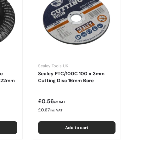
Sealey Tools UK
rc
Sealey PTC/100C 100 x 3mm
c 22mm
Cutting Disc 16mm Bore
Regular price
£0.56
ex VAT
£0.67
inc VAT
Add to cart