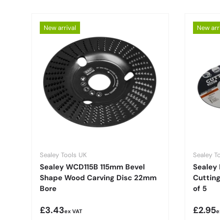
New arrival
New arr
Sealey Tools UK
Sealey T
Sealey WCD115B 115mm Bevel
Sealey 
Shape Wood Carving Disc 22mm
Cuttin
Bore
of 5
Regular price
Regula
£3.43
£2.95
ex VAT
e