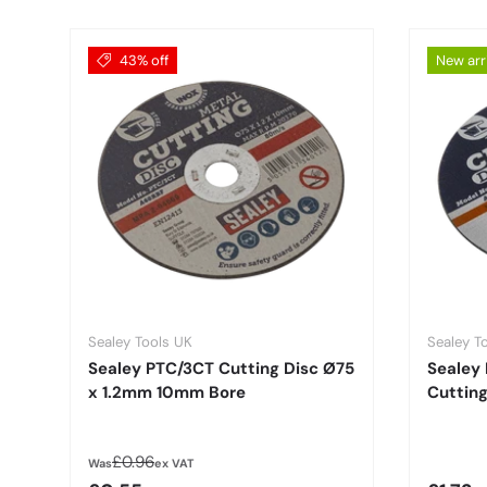
43% off
New arr
Sealey Tools UK
Sealey T
Sealey PTC/3CT Cutting Disc Ø75
Sealey
x 1.2mm 10mm Bore
Cuttin
Regular price
£0.96
Was
ex VAT