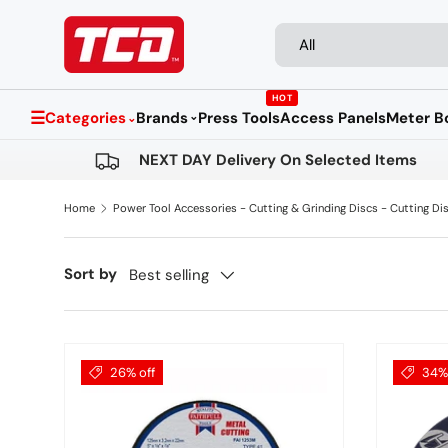
Search
Product type
Skip to content
All
HOT
☰
Categories
Brands
Press Tools
Access Panels
Meter B
⌄
⌄
NEXT DAY Delivery On Selected Items
Home
Power Tool Accessories - Cutting & Grinding Discs - Cutting Di
Sort by
Best selling
26% off
34% 