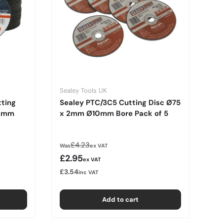
Sealey Tools UK
tting
Sealey PTC/3C5 Cutting Disc Ø75
.2mm
x 2mm Ø10mm Bore Pack of 5
Regular price
£4.23
Was
ex VAT
Sale price
£2.95
ex VAT
£3.54
inc VAT
Add to cart