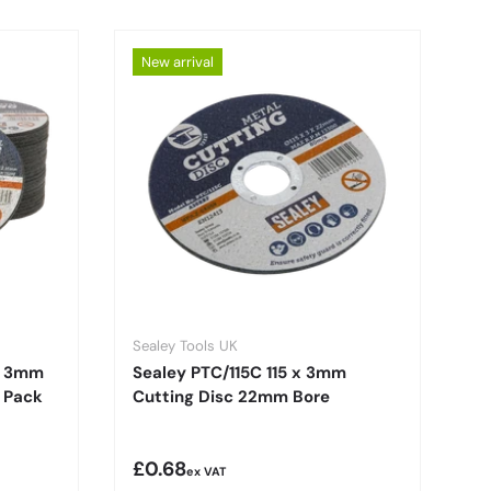
New arrival
Sealey Tools UK
x 3mm
Sealey PTC/115C 115 x 3mm
 Pack
Cutting Disc 22mm Bore
Regular price
£0.68
ex VAT