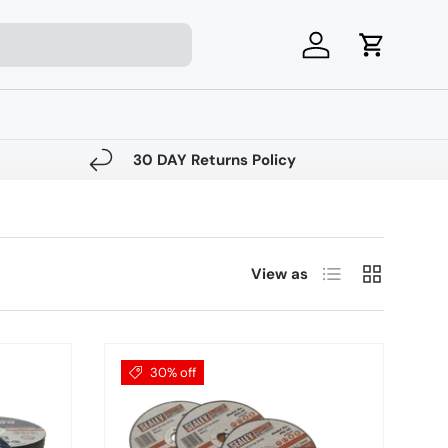
Log in
Cart
30 DAY Returns Policy
List
Grid
View as
30% off