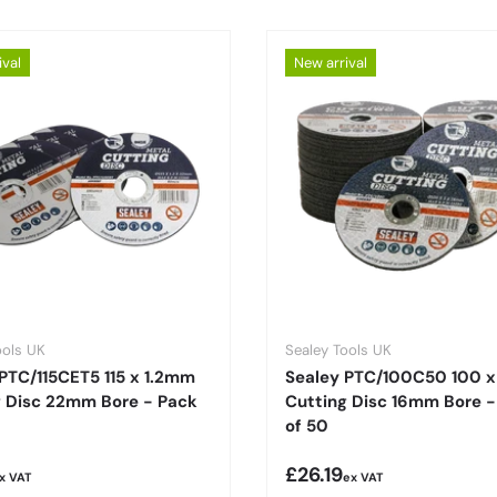
ival
New arrival
ools UK
Sealey Tools UK
PTC/115CET5 115 x 1.2mm
Sealey PTC/100C50 100 
g Disc 22mm Bore - Pack
Cutting Disc 16mm Bore -
of 50
r price
Regular price
£26.19
x VAT
ex VAT