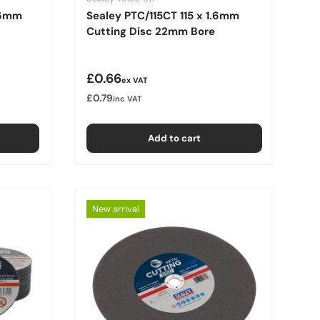
.6mm
Sealey PTC/115CT 115 x 1.6mm
Cutting Disc 22mm Bore
Regular price
£0.66
ex VAT
£0.79
inc VAT
Add to cart
New arrival