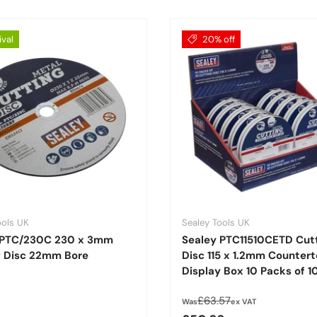
ival
20% off
ools UK
Sealey Tools UK
 PTC/230C 230 x 3mm
Sealey PTC11510CETD Cut
g Disc 22mm Bore
Disc 115 x 1.2mm Counter
Display Box 10 Packs of 1
Regular price
£63.57
Was
ex VAT