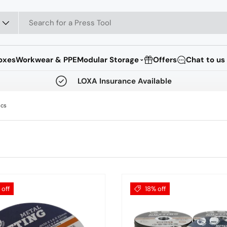
oxes
Workwear & PPE
Modular Storage
Offers
Chat to us
⌄
LOXA Insurance Available
scs
off
18% off