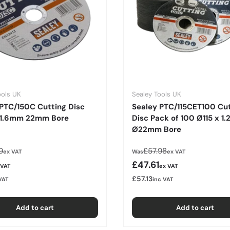
ools UK
Sealey Tools UK
PTC/150C Cutting Disc
Sealey PTC/115CET100 Cu
 1.6mm 22mm Bore
Disc Pack of 100 Ø115 x 1
Ø22mm Bore
lar price
Regular price
9
£57.98
ex VAT
Was
ex VAT
rice
Sale price
£47.61
 VAT
ex VAT
£57.13
VAT
inc VAT
Add to cart
Add to cart