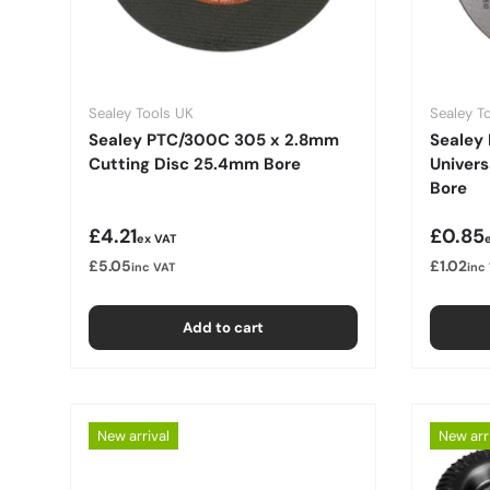
Sealey Tools UK
Sealey T
Sealey PTC/300C 305 x 2.8mm
Sealey 
Cutting Disc 25.4mm Bore
Univer
Bore
Regular price
Regula
£4.21
£0.85
ex VAT
£5.05
£1.02
inc VAT
inc
Add to cart
New arrival
New arr