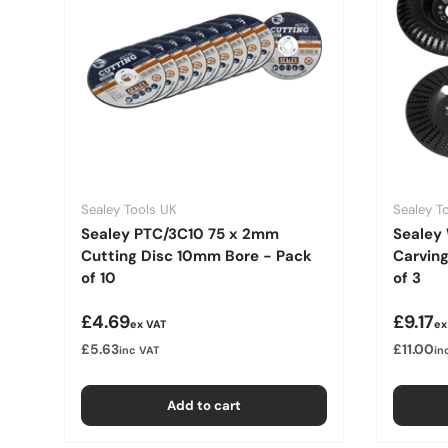
Sealey Tools UK
Sealey T
Sealey PTC/3C10 75 x 2mm
Sealey
Cutting Disc 10mm Bore - Pack
Carvin
of 10
of 3
Regular price
Regula
£4.69
£9.17
ex VAT
ex
£5.63
£11.00
inc VAT
in
Add to cart