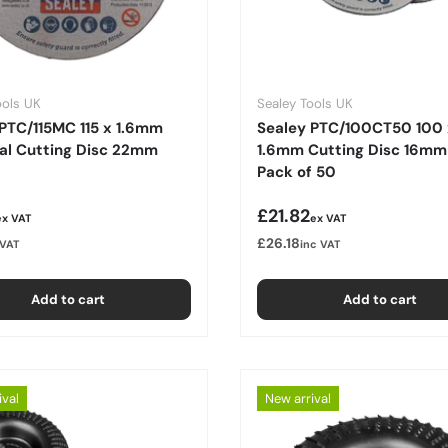
ools UK
Sealey Tools UK
PTC/115MC 115 x 1.6mm
Sealey PTC/100CT50 100 
sal Cutting Disc 22mm
1.6mm Cutting Disc 16mm
Pack of 50
r price
Regular price
£21.82
ex VAT
ex VAT
£26.18
 VAT
inc VAT
Add to cart
Add to cart
ival
New arrival