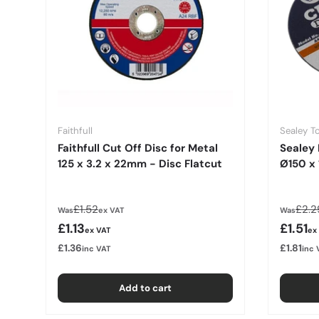
Faithfull
Sealey T
Faithfull Cut Off Disc for Metal
Sealey 
125 x 3.2 x 22mm - Disc Flatcut
Ø150 x
Regular price
Regu
£1.52
£2.2
Was
ex VAT
Was
Sale price
Sale p
£1.13
£1.51
ex VAT
ex
£1.36
£1.81
inc VAT
inc 
Add to cart