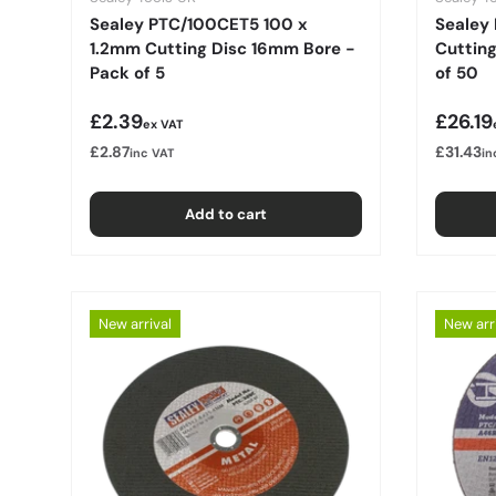
Sealey PTC/100CET5 100 x
Sealey
1.2mm Cutting Disc 16mm Bore -
Cuttin
Pack of 5
of 50
Regular price
Regula
£2.39
£26.19
ex VAT
£2.87
£31.43
inc VAT
in
Add to cart
New arrival
New arr