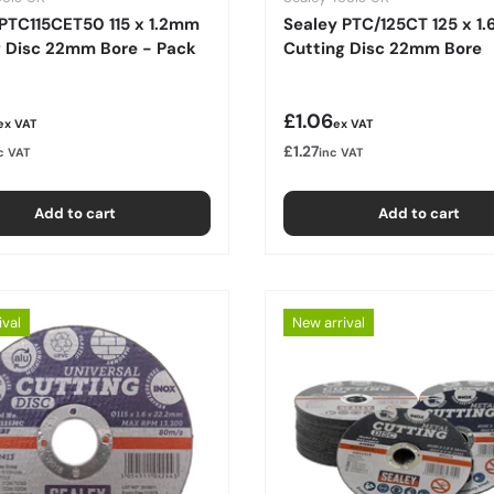
 PTC115CET50 115 x 1.2mm
Sealey PTC/125CT 125 x 1
g Disc 22mm Bore - Pack
Cutting Disc 22mm Bore
r price
Regular price
£1.06
ex VAT
ex VAT
£1.27
c VAT
inc VAT
Add to cart
Add to cart
ival
New arrival