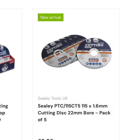
New arrival
Sealey Tools UK
ting
Sealey PTC/115CT5 115 x 1.6mm
top
Cutting Disc 22mm Bore - Pack
0
of 5