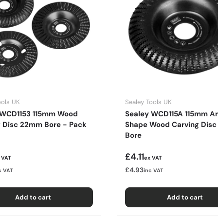
ools UK
Sealey Tools UK
 WCD1153 115mm Wood
Sealey WCD115A 115mm A
g Disc 22mm Bore - Pack
Shape Wood Carving Dis
Bore
r price
Regular price
£4.11
 VAT
ex VAT
£4.93
c VAT
inc VAT
Add to cart
Add to cart