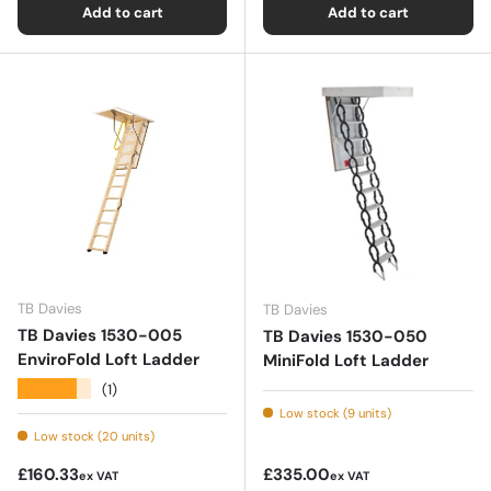
Add to cart
Add to cart
TB Davies
TB Davies
TB Davies 1530-005
TB Davies 1530-050
EnviroFold Loft Ladder
MiniFold Loft Ladder
★★★★★
(1)
Low stock (9 units)
Low stock (20 units)
Regular price
Regular price
£160.33
£335.00
ex VAT
ex VAT