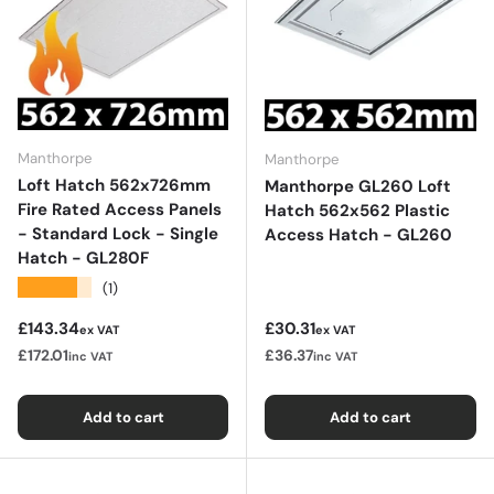
Manthorpe
Manthorpe
Loft Hatch 562x726mm
Manthorpe GL260 Loft
Fire Rated Access Panels
Hatch 562x562 Plastic
- Standard Lock - Single
Access Hatch - GL260
Hatch - GL280F
★★★★★
(1)
Regular price
Regular price
£143.34
£30.31
ex VAT
ex VAT
£172.01
£36.37
inc VAT
inc VAT
Add to cart
Add to cart