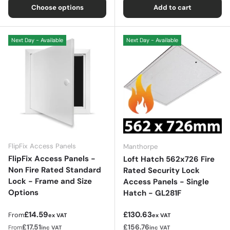
Choose options
Add to cart
Next Day - Available
Next Day - Available
FlipFix Access Panels
Manthorpe
FlipFix Access Panels -
Loft Hatch 562x726 Fire
Non Fire Rated Standard
Rated Security Lock
Lock - Frame and Size
Access Panels - Single
Options
Hatch - GL281F
Regular price
Regular price
£14.59
£130.63
From
ex VAT
ex VAT
£17.51
£156.76
From
inc VAT
inc VAT