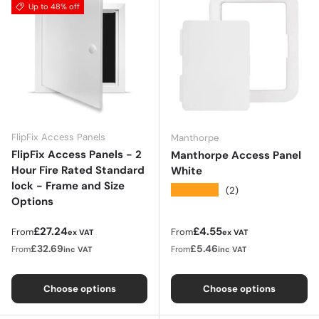
Up to 48% off
FlipFix Access Panels
Manthorpe
FlipFix Access Panels - 2
Manthorpe Access Panel
Hour Fire Rated Standard
White
lock - Frame and Size
★★★★★
(2)
Options
Regular price
Regular price
£27.24
£4.55
From
From
ex VAT
ex VAT
£32.69
£5.46
From
From
inc VAT
inc VAT
Choose options
Choose options