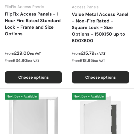
FlipFix Access Panels
Access Panels
FlipFix Access Panels - 1
Value Metal Access Panel
Hour Fire Rated Standard
- Non-Fire Rated -
Lock - Frame and Size
Square Lock - Size
Options
Options - 150X150 up to
600X600
Regular price
Regular price
£29.00
£15.79
From
From
ex VAT
ex VAT
£34.80
£18.95
From
From
inc VAT
inc VAT
Choose options
Choose options
Next Day - Available
Next Day - Available