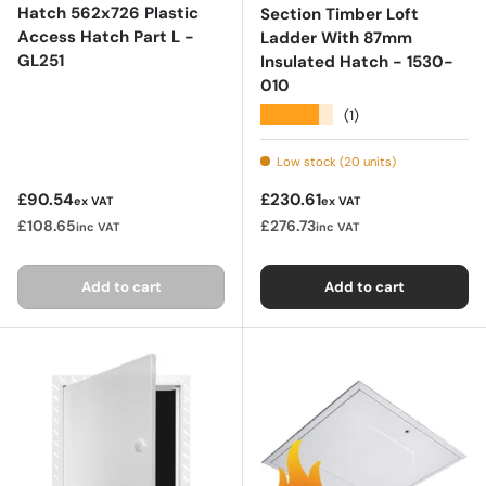
Hatch 562x726 Plastic
Section Timber Loft
Access Hatch Part L -
Ladder With 87mm
GL251
Insulated Hatch - 1530-
010
★★★★★
(1)
Low stock (20 units)
Regular price
Regular price
£90.54
£230.61
ex VAT
ex VAT
£108.65
£276.73
inc VAT
inc VAT
Add to cart
Add to cart