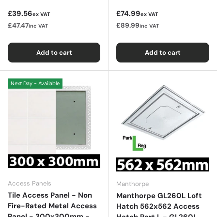
Regular price
Regular price
£39.56
£74.99
ex VAT
ex VAT
£47.47
£89.99
inc VAT
inc VAT
Add to cart
Add to cart
Next Day - Available
Access Panels
Manthorpe
Tile Access Panel - Non
Manthorpe GL260L Loft
Fire-Rated Metal Access
Hatch 562x562 Access
Panel - 300x300mm -