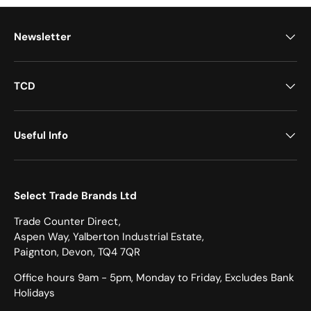
Newsletter
TCD
Useful Info
Select Trade Brands Ltd
Trade Counter Direct,
Aspen Way, Yalberton Industrial Estate,
Paignton, Devon, TQ4 7QR
Office hours 9am - 5pm, Monday to Friday, Excludes Bank
Holidays