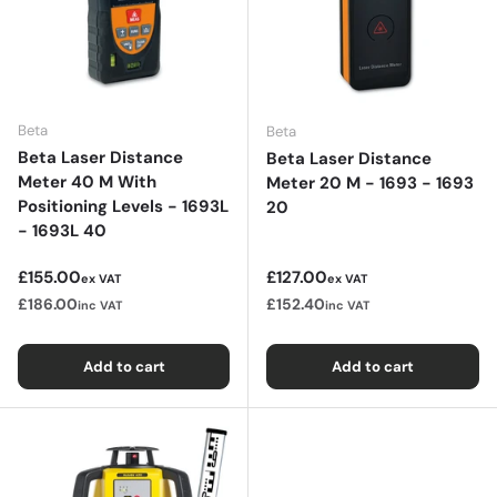
Beta
Beta
Beta Laser Distance
Beta Laser Distance
Meter 40 M With
Meter 20 M - 1693 - 1693
Positioning Levels - 1693L
20
- 1693L 40
Regular price
Regular price
£155.00
£127.00
ex VAT
ex VAT
£186.00
£152.40
inc VAT
inc VAT
Add to cart
Add to cart