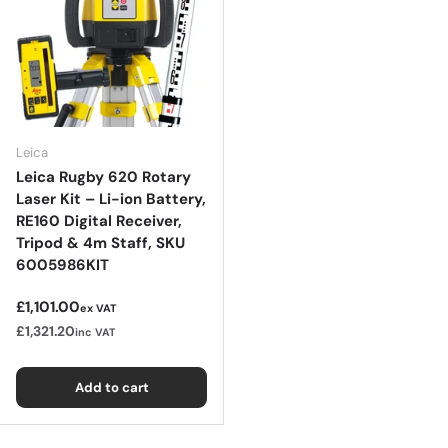
Leica
Leica Rugby 620 Rotary
Laser Kit – Li-ion Battery,
RE160 Digital Receiver,
Tripod & 4m Staff, SKU
6005986KIT
Regular price
£1,101.00
ex VAT
£1,321.20
inc VAT
Add to cart