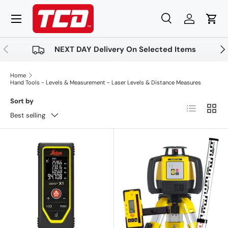
Menu
Skip to content
Search
Log in
Cart
Search
Product type
All
Previous
Nex
NEXT DAY Delivery On Selected Items
Home
Hand Tools - Levels & Measurement - Laser Levels & Distance Measures
Sort by
List
Grid
Best selling