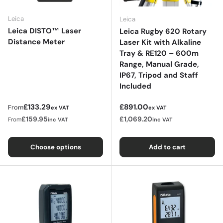
Leica
Leica
Leica DISTO™ Laser
Leica Rugby 620 Rotary
Distance Meter
Laser Kit with Alkaline
Tray & RE120 – 600m
Range, Manual Grade,
IP67, Tripod and Staff
Included
Regular price
Regular price
£133.29
£891.00
From
ex VAT
ex VAT
£159.95
£1,069.20
From
inc VAT
inc VAT
Choose options
Add to cart