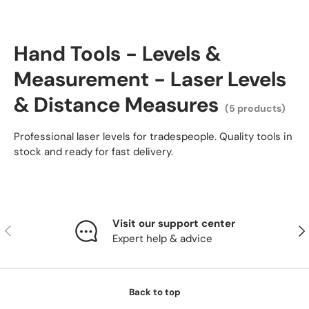
Hand Tools - Levels &
Measurement - Laser Levels
& Distance Measures
(5 products)
Professional laser levels for tradespeople. Quality tools in
stock and ready for fast delivery.
Visit our support center
Previous
Nex
Expert help & advice
Back to top