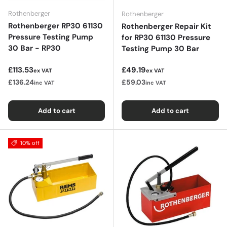
Rothenberger
Rothenberger
Rothenberger RP30 61130
Rothenberger Repair Kit
Pressure Testing Pump
for RP30 61130 Pressure
30 Bar - RP30
Testing Pump 30 Bar
Regular price
Regular price
£113.53
£49.19
ex VAT
ex VAT
£136.24
£59.03
inc VAT
inc VAT
Add to cart
Add to cart
10% off