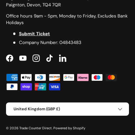
Paignton, Devon, TQ4 7QR
Office hours 9am - 5pm, Monday to Friday, Excludes Bank
Holidays
Submit Ticket
Company Number: 04843483
Facebook
YouTube
Instagram
TikTok
LinkedIn
Payment methods accepted
Country/Region
United Kingdom (GBP £)
© 2026
Trade Counter Direct
.
Powered by Shopify