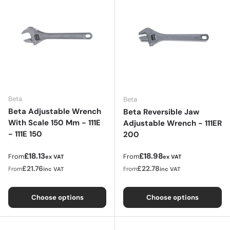
Beta
Beta
Beta Adjustable Wrench
Beta Reversible Jaw
With Scale 150 Mm - 111E
Adjustable Wrench - 111ER
- 111E 150
200
Regular price
Regular price
£18.13
£18.98
From
From
ex VAT
ex VAT
£21.76
£22.78
From
From
inc VAT
inc VAT
Choose options
Choose options