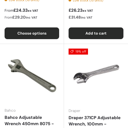
Low stock (15 units)
Regular price
Regular price
£24.33
£26.23
From
ex VAT
ex VAT
£29.20
£31.48
From
inc VAT
inc VAT
Choose options
Add to cart
19% off
Bahco
Draper
Bahco Adjustable
Draper 371CP Adjustable
Wrench 450mm 8075 -
Wrench, 100mm -