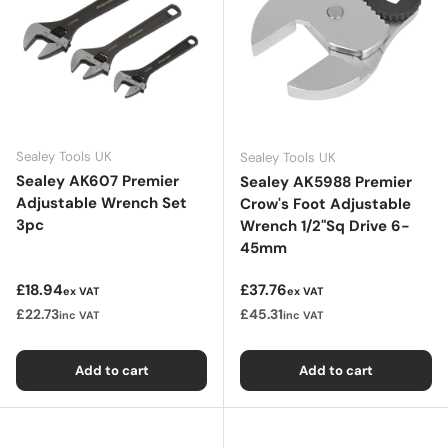
Sealey Tools UK
Sealey Tools UK
Sealey AK607 Premier
Sealey AK5988 Premier
Adjustable Wrench Set
Crow's Foot Adjustable
3pc
Wrench 1/2"Sq Drive 6-
45mm
Regular price
Regular price
£18.94
£37.76
ex VAT
ex VAT
£22.73
£45.31
inc VAT
inc VAT
Add to cart
Add to cart