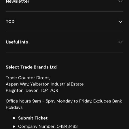
Newsletter
TCD
Useful Info
Select Trade Brands Ltd
Trade Counter Direct,
Aspen Way, Yalberton Industrial Estate,
Paignton, Devon, TQ4 7QR
Office hours 9am - 5pm, Monday to Friday, Excludes Bank
Holidays
Submit Ticket
Company Number: 04843483