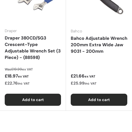
Draper
Bahco
Draper 380CD/SG3
Bahco Adjustable Wrench
Crescent-Type
200mm Extra Wide Jaw
Adjustable Wrench Set (3
9031 - 200mm
Piece) - (88598)
Regular price
£19.99
Was
ex VAT
Sale price
Regular price
£18.97
£21.66
ex VAT
ex VAT
£22.76
£25.99
inc VAT
inc VAT
Add to cart
Add to cart