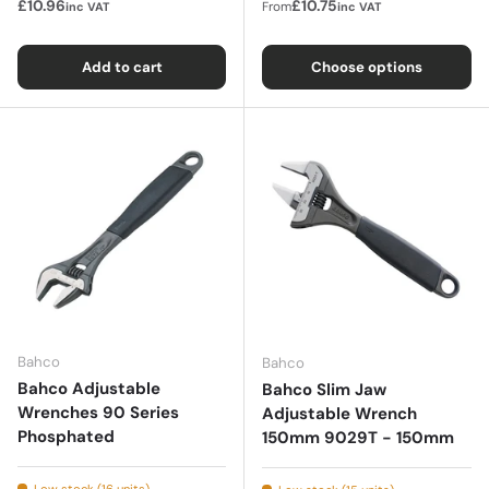
£10.96
£10.75
From
inc VAT
inc VAT
Add to cart
Choose options
Bahco
Bahco
Bahco Adjustable
Bahco Slim Jaw
Wrenches 90 Series
Adjustable Wrench
Phosphated
150mm 9029T - 150mm
Low stock (16 units)