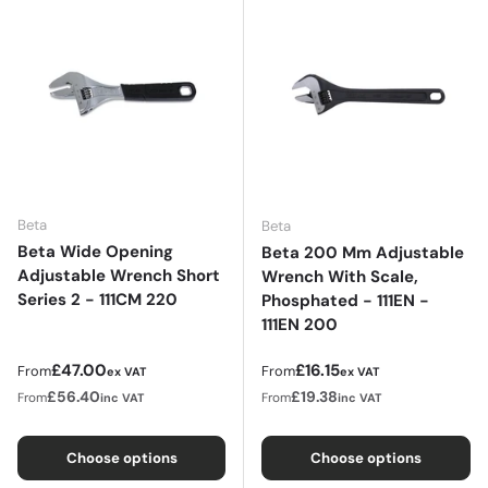
Beta
Beta
Beta Wide Opening
Beta 200 Mm Adjustable
Adjustable Wrench Short
Wrench With Scale,
Series 2 - 111CM 220
Phosphated - 111EN -
111EN 200
Regular price
Regular price
£47.00
£16.15
From
From
ex VAT
ex VAT
£56.40
£19.38
From
From
inc VAT
inc VAT
Choose options
Choose options