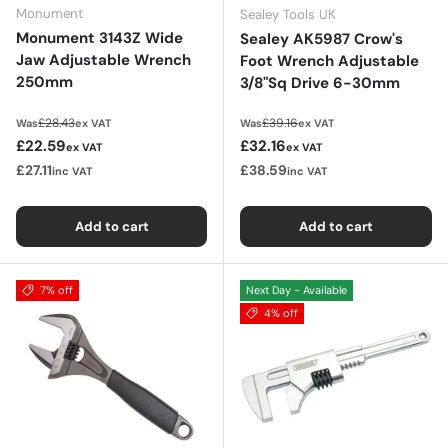
Monument
Sealey Tools UK
Monument 3143Z Wide
Sealey AK5987 Crow's
Jaw Adjustable Wrench
Foot Wrench Adjustable
250mm
3/8"Sq Drive 6-30mm
Regular price
Regular price
£28.43
£39.16
Was
ex VAT
Was
ex VAT
Sale price
Sale price
£22.59
£32.16
ex VAT
ex VAT
£27.11
£38.59
inc VAT
inc VAT
Add to cart
Add to cart
7% off
Next Day - Available
4% off