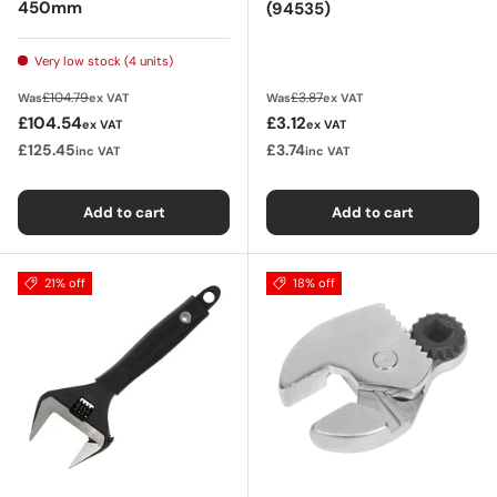
450mm
(94535)
Very low stock (4 units)
Regular price
Regular price
£104.79
£3.87
Was
ex VAT
Was
ex VAT
Sale price
Sale price
£104.54
£3.12
ex VAT
ex VAT
£125.45
£3.74
inc VAT
inc VAT
Add to cart
Add to cart
21% off
18% off