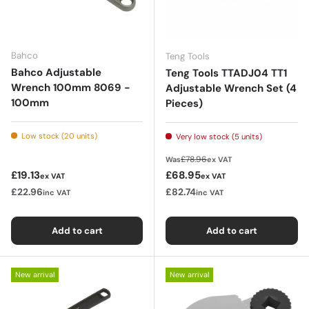
Bahco
Teng Tools
Bahco Adjustable
Teng Tools TTADJ04 TT1
Wrench 100mm 8069 -
Adjustable Wrench Set (4
100mm
Pieces)
Low stock (20 units)
Very low stock (5 units)
Regular price
£78.96
Was
ex VAT
Regular price
Sale price
£19.13
£68.95
ex VAT
ex VAT
£22.96
£82.74
inc VAT
inc VAT
Add to cart
Add to cart
New arrival
New arrival