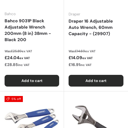
Bahco
Draper
Bahco 9031P Black
Draper 16 Adjustable
Adjustable Wrench
Auto Wrench, 60mm
200mm (8 in) 38mm -
Capacity - (29907)
Black 200
Regular price
Regular price
£25.89
£14.69
Was
ex VAT
Was
ex VAT
Sale price
Sale price
£24.04
£14.09
ex VAT
ex VAT
£28.85
£16.91
inc VAT
inc VAT
Add to cart
Add to cart
5% off