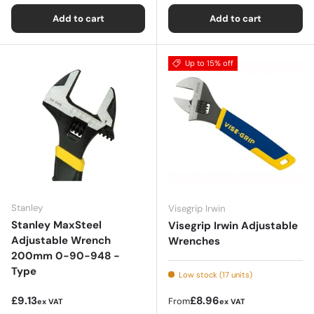
Add to cart
Add to cart
Up to 15% off
Stanley
Visegrip Irwin
Stanley MaxSteel
Visegrip Irwin Adjustable
Adjustable Wrench
Wrenches
200mm 0-90-948 -
Type
Low stock (17 units)
Regular price
Regular price
£9.13
£8.96
From
ex VAT
ex VAT