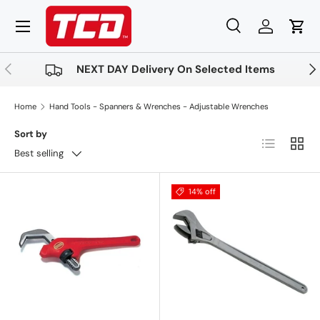
Menu
Skip to content
Search
Log in
Cart
Search
Product type
All
Previous
Nex
NEXT DAY Delivery On Selected Items
Home
Hand Tools - Spanners & Wrenches - Adjustable Wrenches
Sort by
List
Grid
Best selling
14% off