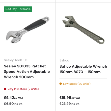
Next Day - Available
Sealey Tools UK
Bahco
Sealey S01033 Ratchet
Bahco Adjustable Wrench
Speed Action Adjustable
150mm 8070 - 150mm
Wrench 200mm
Low stock (20 units)
Very low stock (2 units)
Regular price
Regular price
£5.42
£19.99
ex VAT
ex VAT
£6.50
£23.99
inc VAT
inc VAT