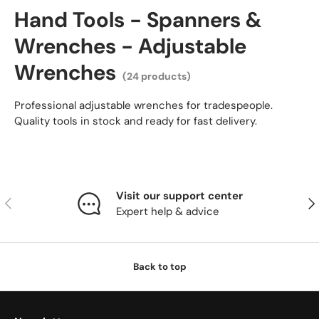
Hand Tools - Spanners &
Wrenches - Adjustable
Wrenches
(24 products)
Professional adjustable wrenches for tradespeople.
Quality tools in stock and ready for fast delivery.
Visit our support center
Previous
Nex
Expert help & advice
Back to top