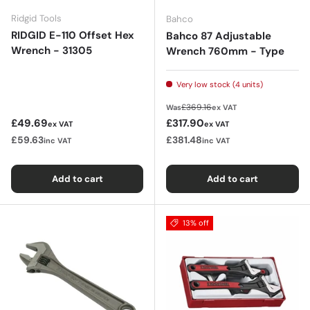
Ridgid Tools
Bahco
RIDGID E-110 Offset Hex
Bahco 87 Adjustable
Wrench - 31305
Wrench 760mm - Type
Very low stock (4 units)
Regular price
£369.16
Was
ex VAT
Regular price
Sale price
£49.69
£317.90
ex VAT
ex VAT
£59.63
£381.48
inc VAT
inc VAT
Add to cart
Add to cart
13% off