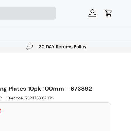
Log in
Cart
30 DAY Returns Policy
ng Plates 10pk 100mm - 673892
2
|
Barcode:
5024763162275
ce
T
e