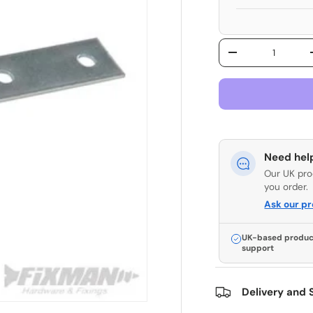
Qty
Decrease quantit
Need hel
Our UK pro
you order.
Ask our p
UK-based produc
support
Delivery and 