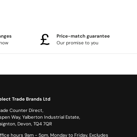
anges
Price-match guarantee
know
Our promise to you
elect Trade Brands Ltd
rade Counter Direct,
spen Way, Yalberton Industrial Estate,
aignton, Devon, TQ4 7QR
ffice hours 9am - 5pm, Monday to Friday, Excludes