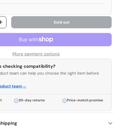
Sold out
y
Increase quantity
More payment options
p checking compatibility?
duct team can help you choose the right item before
roduct team
→
t
30-day returns
Price-match promise
Shipping