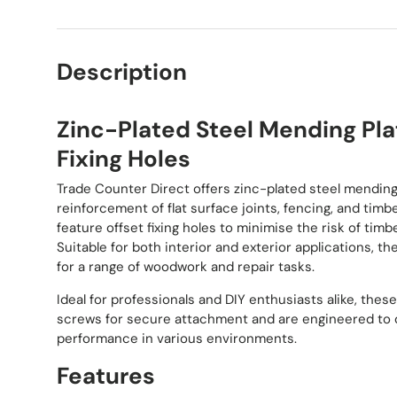
Description
Zinc-Plated Steel Mending Pla
Fixing Holes
Trade Counter Direct offers zinc-plated steel mending 
reinforcement of flat surface joints, fencing, and timb
feature offset fixing holes to minimise the risk of timber
Suitable for both interior and exterior applications, th
for a range of woodwork and repair tasks.
Ideal for professionals and DIY enthusiasts alike, the
screws for secure attachment and are engineered to d
performance in various environments.
Features