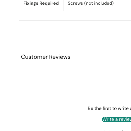
Fixings Required
Screws (not included)
Customer Reviews
Be the first to write
Write a revie