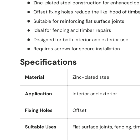
Zinc-plated steel construction for enhanced co
Offset fixing holes reduce the likelihood of timbe
Suitable for reinforcing flat surface joints
Ideal for fencing and timber repairs
Designed for both interior and exterior use
Requires screws for secure installation
Specifications
Material
Zinc-plated steel
Application
Interior and exterior
Fixing Holes
Offset
Suitable Uses
Flat surface joints, fencing, ti