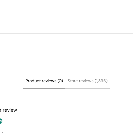
Product reviews (0)
Store reviews (1,395)
 a review
w