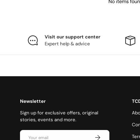
No items fou
Visit our support center
Expert help & advice
Newsletter
TC
Sign up for exclusive offers, original
Abo
stories, events and more.
Con
Email
Subscribe
Ter