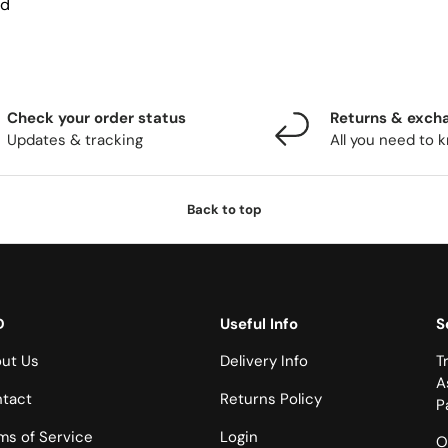
nd
Check your order status
Returns & exch
Updates & tracking
All you need to 
Back to top
D
Useful Info
S
ut Us
Delivery Info
T
A
tact
Returns Policy
P
ms of Service
Login
O