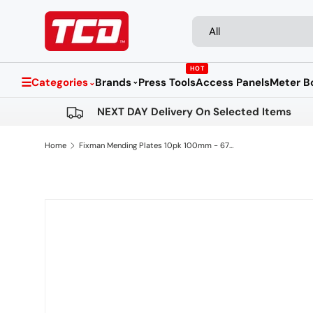
Search
Product type
Skip to content
All
HOT
☰
Categories
Brands
Press Tools
Access Panels
Meter B
⌄
⌄
NEXT DAY Delivery On Selected Items
Home
Fixman Mending Plates 10pk 100mm - 673892
Skip to product information