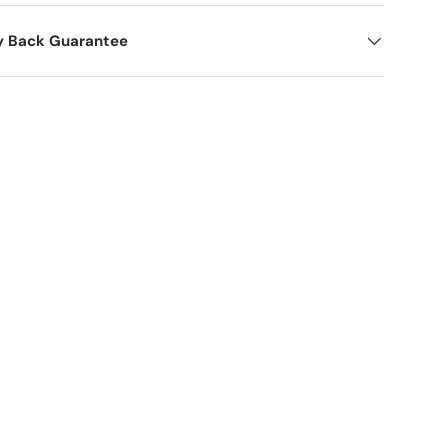
y Back Guarantee