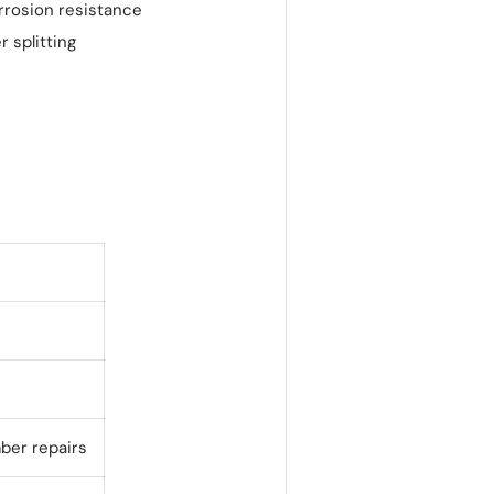
rrosion resistance
r splitting
mber repairs