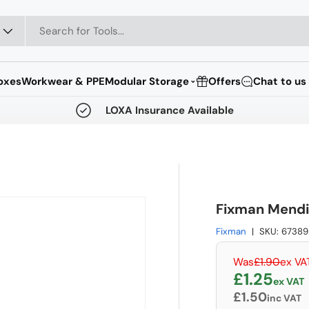
oxes
Workwear & PPE
Modular Storage
Offers
Chat to us
⌄
LOXA Insurance Available
Fixman Mendi
Fixman
|
SKU:
67389
Regular pri
Was
£1.90
ex VA
Sale pric
£1.25
ex VAT
£1.50
inc VAT