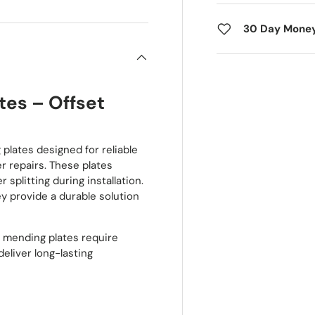
30 Day Mone
tes – Offset
plates designed for reliable
er repairs. These plates
 splitting during installation.
ey provide a durable solution
se mending plates require
eliver long-lasting