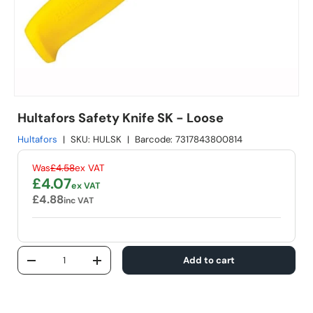
Hultafors Safety Knife SK - Loose
Hultafors
|
SKU:
HULSK
|
Barcode:
7317843800814
Regular price
Was
£4.58
ex VAT
Sale price
£4.07
ex VAT
£4.88
inc VAT
Qty
Add to cart
Decrease quantity
Increase quantity