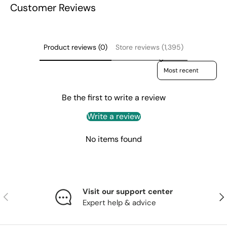
Customer Reviews
Product reviews (0)
Store reviews (1,395)
Sort reviews by
Be the first to write a review
Write a review
No items found
Visit our support center
Previous
Nex
Expert help & advice