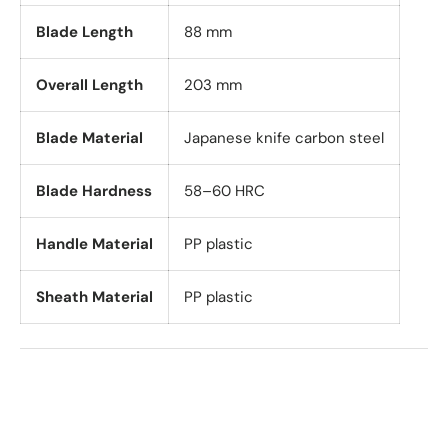
Blade Length
88 mm
Overall Length
203 mm
Blade Material
Japanese knife carbon steel
Blade Hardness
58–60 HRC
Handle Material
PP plastic
Sheath Material
PP plastic